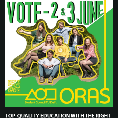
TOP-QUALITY EDUCATION WITH THE RIGHT