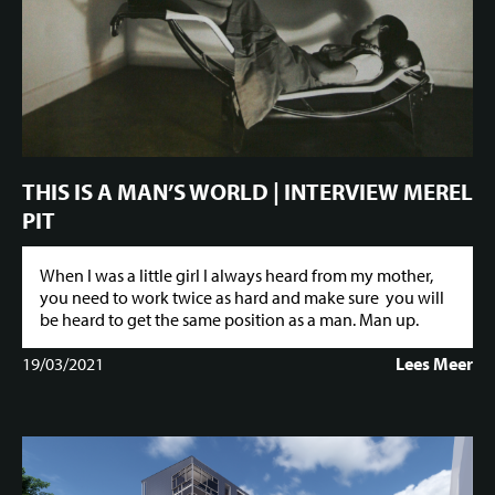
THIS IS A MAN’S WORLD | INTERVIEW MEREL
PIT
When I was a little girl I always heard from my mother,
you need to work twice as hard and make sure you will
be heard to get the same position as a man. Man up.
19/03/2021
Lees Meer