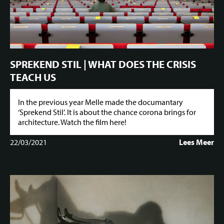
SPREKEND STIL | WHAT DOES THE CRISIS
TEACH US
In the previous year Melle made the documantary
‘Sprekend Stil’. It is about the chance corona brings for
architecture. Watch the film here!
22/03/2021
Lees Meer