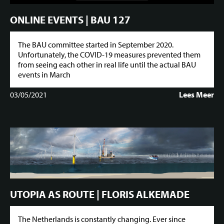
ONLINE EVENTS | BAU 127
The BAU committee started in September 2020.
Unfortunately, the COVID-19 measures prevented them
from seeing each other in real life until the actual BAU
events in March
03/05/2021
Lees Meer
UTOPIA AS ROUTE | FLORIS ALKEMADE
The Netherlands is constantly changing. Ever since