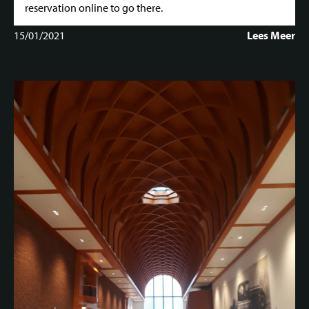
reservation online to go there.
15/01/2021
Lees Meer