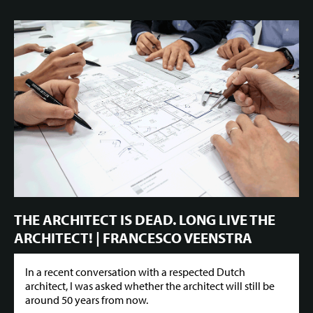
THE ARCHITECT IS DEAD. LONG LIVE THE
ARCHITECT! | FRANCESCO VEENSTRA
In a recent conversation with a respected Dutch
architect, I was asked whether the architect will still be
around 50 years from now.