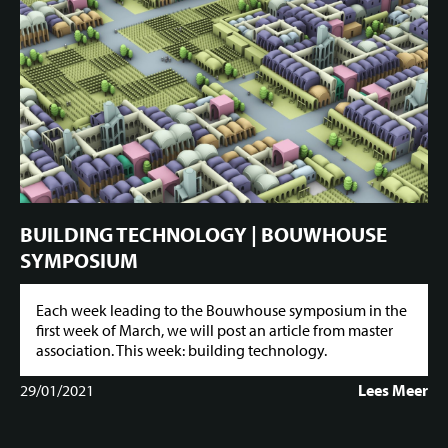
BUILDING TECHNOLOGY | BOUWHOUSE
SYMPOSIUM
Each week leading to the Bouwhouse symposium in the
first week of March, we will post an article from master
association. This week: building technology.
29/01/2021
Lees Meer