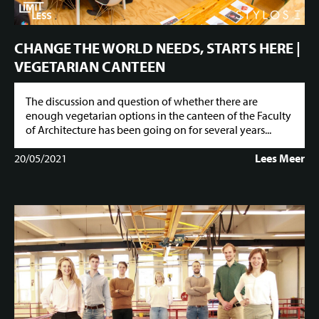
CHANGE THE WORLD NEEDS, STARTS HERE |
VEGETARIAN CANTEEN
The discussion and question of whether there are
enough vegetarian options in the canteen of the Faculty
of Architecture has been going on for several years...
20/05/2021
Lees Meer