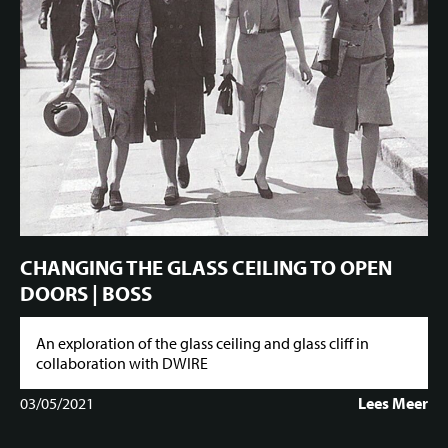
CHANGING THE GLASS CEILING TO OPEN
DOORS | BOSS
An exploration of the glass ceiling and glass cliff in
collaboration with DWIRE
03/05/2021
Lees Meer