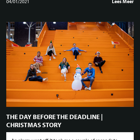
04/01/2021
Lees Meer
THE DAY BEFORE THE DEADLINE |
CHRISTMAS STORY