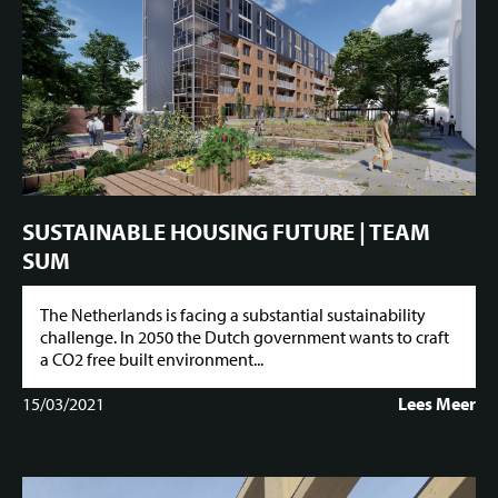
SUSTAINABLE HOUSING FUTURE | TEAM
SUM
The Netherlands is facing a substantial sustainability
challenge. In 2050 the Dutch government wants to craft
a CO2 free built environment...
15/03/2021
Lees Meer