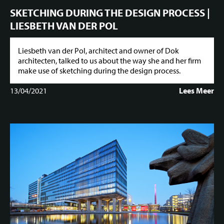
SKETCHING DURING THE DESIGN PROCESS |
LIESBETH VAN DER POL
Liesbeth van der Pol, architect and owner of Dok
architecten, talked to us about the way she and her firm
make use of sketching during the design process.
13/04/2021
Lees Meer