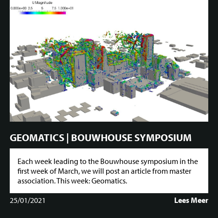
GEOMATICS | BOUWHOUSE SYMPOSIUM
Each week leading to the Bouwhouse symposium in the
first week of March, we will post an article from master
association. This week: Geomatics.
25/01/2021
Lees Meer