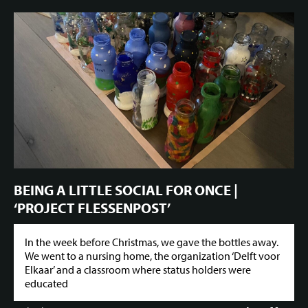
BEING A LITTLE SOCIAL FOR ONCE |
‘PROJECT FLESSENPOST’
In the week before Christmas, we gave the bottles away.
We went to a nursing home, the organization ‘Delft voor
Elkaar’ and a classroom where status holders were
educated