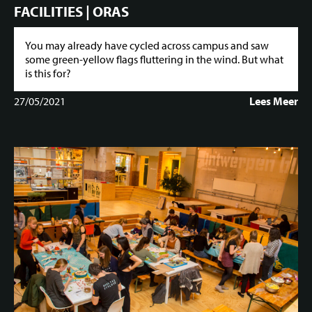
FACILITIES | ORAS
You may already have cycled across campus and saw
some green-yellow flags fluttering in the wind. But what
is this for?
27/05/2021
Lees Meer