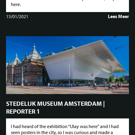
here.
15/01/2021
Lees Meer
STEDELIJK MUSEUM AMSTERDAM |
REPORTER 1
I had heard of the exhibition “Ulay was here” and I had
seen posters in the city, so I was curious and made a