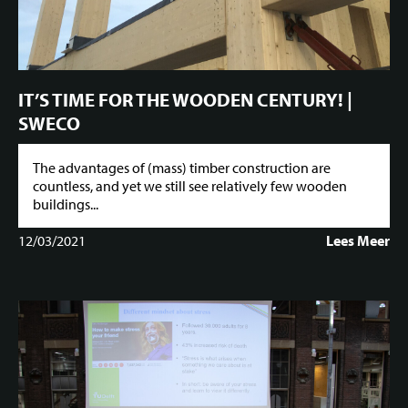
IT’S TIME FOR THE WOODEN CENTURY! |
SWECO
The advantages of (mass) timber construction are
countless, and yet we still see relatively few wooden
buildings...
12/03/2021
Lees Meer