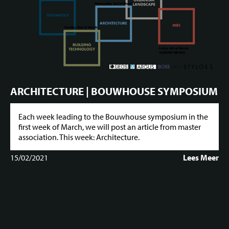
ARCHITECTURE | BOUWHOUSE SYMPOSIUM
Each week leading to the Bouwhouse symposium in the
first week of March, we will post an article from master
association. This week: Architecture.
15/02/2021
Lees Meer