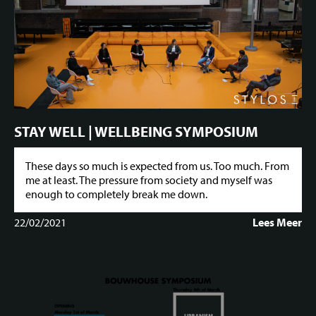
STAY WELL | WELLBEING SYMPOSIUM
These days so much is expected from us. Too much. From
me at least. The pressure from society and myself was
enough to completely break me down.
22/02/2021
Lees Meer