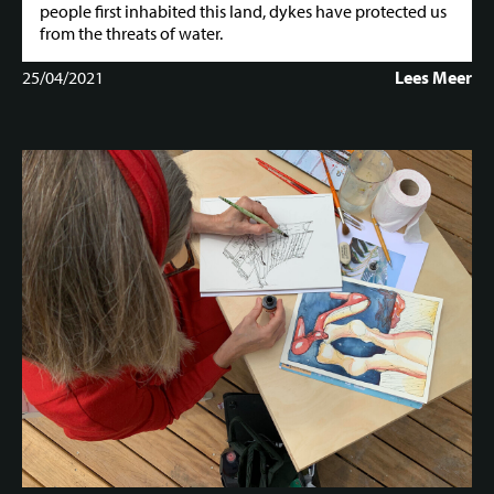
people first inhabited this land, dykes have protected us
from the threats of water.
25/04/2021
Lees Meer