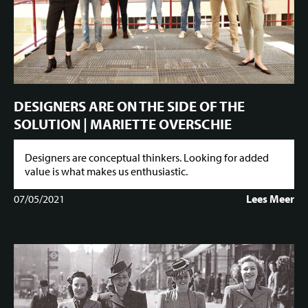
DESIGNERS ARE ON THE SIDE OF THE
SOLUTION | MARIETTE OVERSCHIE
Designers are conceptual thinkers. Looking for added
value is what makes us enthusiastic.
07/05/2021
Lees Meer