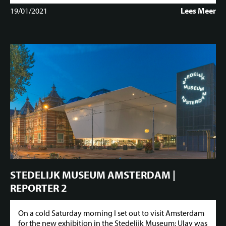
19/01/2021
Lees Meer
STEDELIJK MUSEUM AMSTERDAM |
REPORTER 2
On a cold Saturday morning I set out to visit Amsterdam
for the new exhibition in the Stedelijk Museum; Ulay was