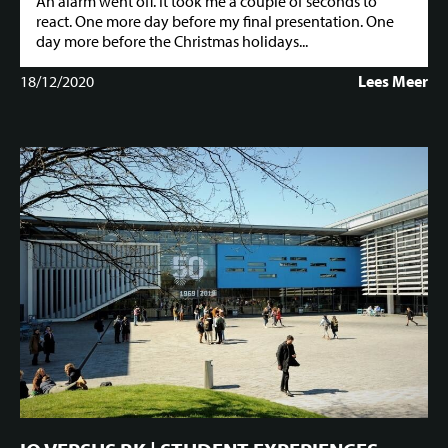
An alarm went off. It took me a couple of seconds to
react. One more day before my final presentation. One
day more before the Christmas holidays...
18/12/2020
Lees Meer