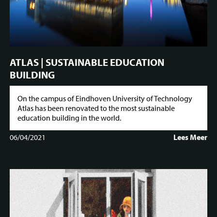
ATLAS | SUSTAINABLE EDUCATION
BUILDING
On the campus of Eindhoven University of Technology
Atlas has been renovated to the most sustainable
education building in the world.
06/04/2021
Lees Meer