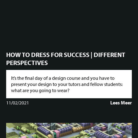
HOW TO DRESS FOR SUCCESS | DIFFERENT
PERSPECTIVES
It’s the final day of a design course and you have to
present your design to your tutors and fellow students:
what are you going to wear?
11/02/2021
Lees Meer