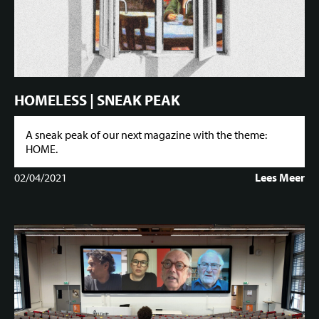
HOMELESS | SNEAK PEAK
A sneak peak of our next magazine with the theme:
HOME.
02/04/2021
Lees Meer