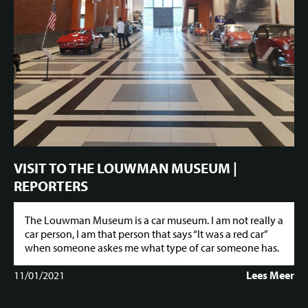
VISIT TO THE LOUWMAN MUSEUM |
REPORTERS
The Louwman Museum is a car museum. I am not really a
car person, I am that person that says “It was a red car”
when someone askes me what type of car someone has.
11/01/2021
Lees Meer