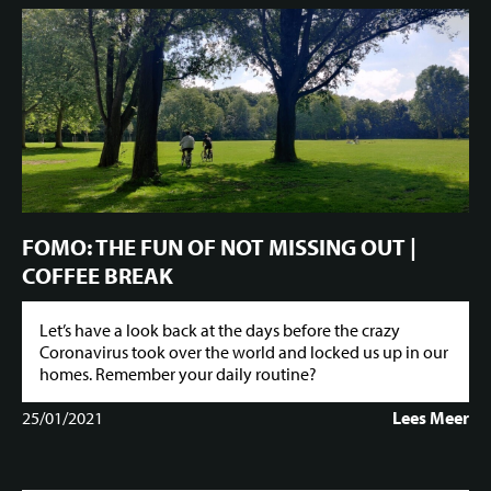
FOMO: THE FUN OF NOT MISSING OUT |
COFFEE BREAK
Let’s have a look back at the days before the crazy
Coronavirus took over the world and locked us up in our
homes. Remember your daily routine?
25/01/2021
Lees Meer