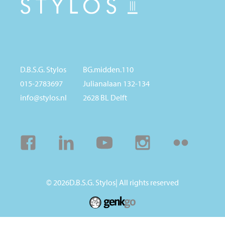
D.B.S.G. Stylos
BG.midden.110
015-2783697
Julianalaan 132-134
info@stylos.nl
2628 BL Delft
Facebook
Linkedin
Youtube
Instagram
Flickr
© 2026
D.B.S.G. Stylos
| All rights reserved