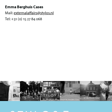
Emma Berghuis Cases
Mail:
externalaffairs@stylos.nl
Tel: +31 (0) 15 27 84 068