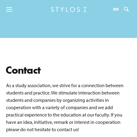
Zo
EN
Contact
As a study association, we strive for a connection between
students and practice. We stimulate interaction between
students and companies by organizing activities in
cooperation with a variety of companies and we add
practical experience to the education at our faculty. If you
have an idea, initiative, remark or interest in cooperation
please do not hesitate to contact us!