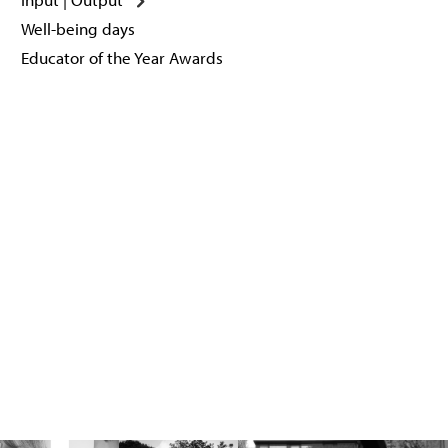
Well-being days
Educator of the Year Awards