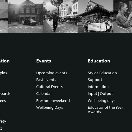
ation
Events
Education
ylos
Upcoming events
Stylos Education
Past events
Support
Cultural Events
Information
boards
Calendar
Input | Output
ees
Freshmenweekend
Well-being days
Wellbeing Days
Educator of the Year
Awards
fety
ct