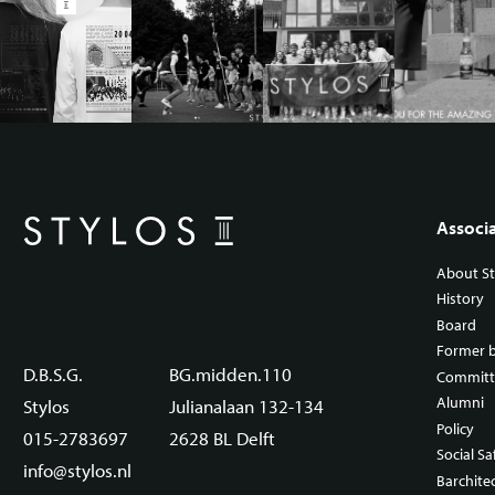
Associ
About St
History
Board
Former 
D.B.S.G.
BG.midden.110
Committ
Alumni
Stylos
Julianalaan 132-134
Policy
015-2783697
2628 BL Delft
Social Sa
info@stylos.nl
Barchite