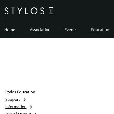
Home
Association
Events
Education
Stylos Education
Support
Information
Input | Output