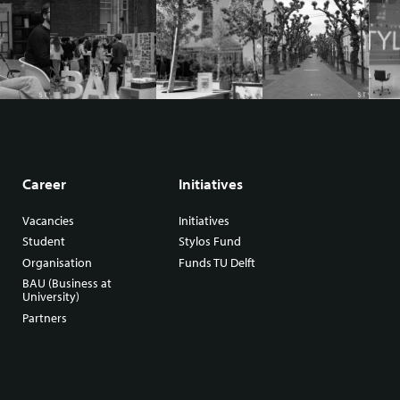
Career
Initiatives
Vacancies
Initiatives
Student
Stylos Fund
Organisation
Funds TU Delft
BAU (Business at
University)
Partners