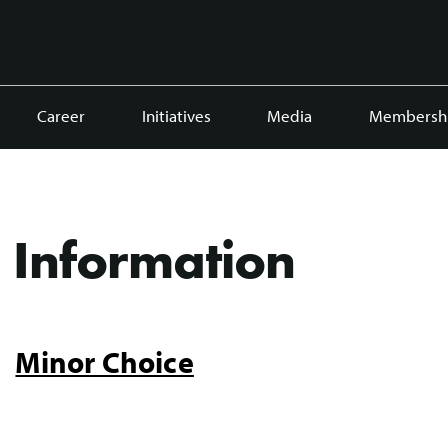
Career
Initiatives
Media
Membersh
Information
Minor Choice