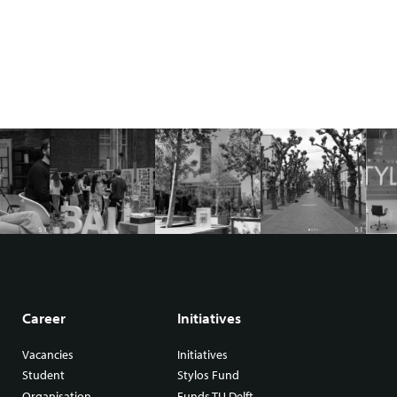
Career
Initiatives
Vacancies
Initiatives
Student
Stylos Fund
Organisation
Funds TU Delft