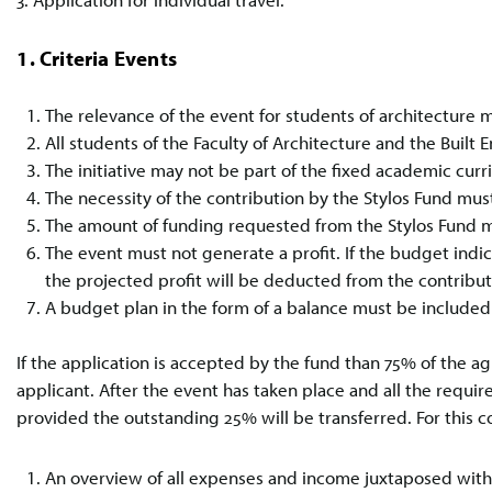
1. Criteria Events
The relevance of the event for students of architecture m
All students of the Faculty of Architecture and the Built 
The initiative may not be part of the fixed academic cur
The necessity of the contribution by the Stylos Fund must
The amount of funding requested from the Stylos Fund m
The event must not generate a profit. If the budget indic
the projected profit will be deducted from the contribu
A budget plan in the form of a balance must be included 
If the application is accepted by the fund than 75% of the 
applicant. After the event has taken place and all the req
provided the outstanding 25% will be transferred. For this co
An overview of all expenses and income juxtaposed with