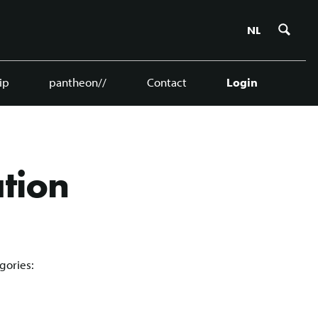
Zoe
NL
ip
pantheon//
Contact
Login
ation
gories: