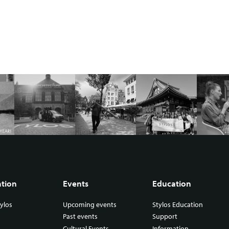
ation
Events
Education
ylos
Upcoming events
Stylos Education
Past events
Support
Cultural Events
Information