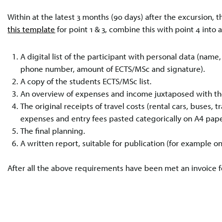
Within at the latest 3 months (90 days) after the excursion
this template
for point 1 & 3, combine this with point 4 into 
A digital list of the participant with personal data (nam
phone number, amount of ECTS/MSc and signature).
A copy of the students ECTS/MSc list.
An overview of expenses and income juxtaposed with the
The original receipts of travel costs (rental cars, buses, 
expenses and entry fees pasted categorically on A4 pape
The final planning.
A written report, suitable for publication (for example 
After all the above requirements have been met an invoice 