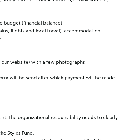
 budget (financial balance)
trains, flights and local travel), accommodation
r.
on our website) with a few photographs
form will be send after which payment will be made.
t. The organizational responsibility needs to clearly
he Stylos Fund.