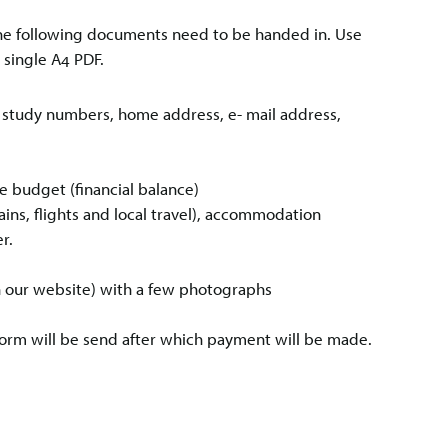
, the following documents need to be handed in. Use
a single A4 PDF.
e, study numbers, home address, e- mail address,
 budget (financial balance)
trains, flights and local travel), accommodation
r.
on our website) with a few photographs
form will be send after which payment will be made.