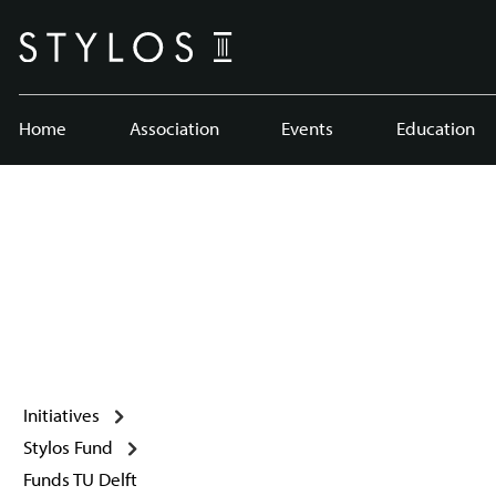
Home
Association
Events
Education
Initiatives
Stylos Fund
Funds TU Delft