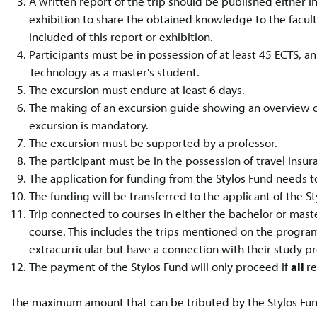
A written report of the trip should be published either in 
exhibition to share the obtained knowledge to the facu
included of this report or exhibition.
Participants must be in possession of at least 45 ECTS, a
Technology as a master's student.
The excursion must endure at least 6 days.
The making of an excursion guide showing an overview of
excursion is mandatory.
The excursion must be supported by a professor.
The participant must be in the possession of travel insu
The application for funding from the Stylos Fund needs t
The funding will be transferred to the applicant of the St
Trip connected to courses in either the bachelor or ma
course. This includes the trips mentioned on the program
extracurricular but have a connection with their study p
The payment of the Stylos Fund will only proceed if
all
r
The maximum amount that can be tributed by the Stylos Fund 