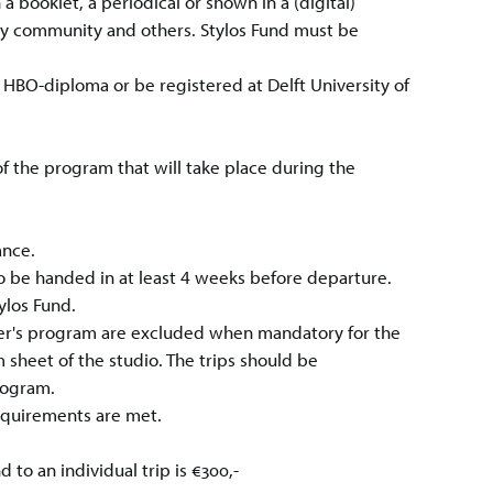
a booklet, a periodical or shown in a (digital)
lty community and others. Stylos Fund must be
n HBO-diploma or be registered at Delft University of
 the program that will take place during the
rance.
o be handed in at least 4 weeks before departure.
ylos Fund.
ster's program are excluded when mandatory for the
 sheet of the studio. The trips should be
rogram.
equirements are met.
to an individual trip is €300,-