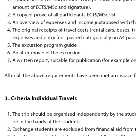
amount of ECTS/MSc and signature).
A copy of prove of all participants ECTS/MSc list.
An overview of expenses and income juxtaposed with the
The original receipts of travel costs (rental cars, buses, 
expenses and entry fees pasted categorically on A4 pape
The excursion program guide
An after movie of the excursion
A written report, suitable for publication (for example 
After all the above requirements have been met an invoice 
3. Criteria Individual Travels
The trip should be organised independently by the studen
be in the hands of the students.
Exchange students are excluded from financial aid from t