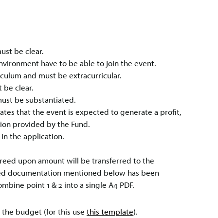
ust be clear.
Environment have to be able to join the event.
riculum and must be extracurricular.
 be clear.
ust be substantiated.
ates that the event is expected to generate a profit,
tion provided by the Fund.
in the application.
agreed upon amount will be transferred to the
uired documentation mentioned below has been
mbine point 1 & 2 into a single A4 PDF.
 the budget (for this use
this template
).