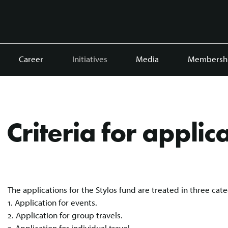
Career
Initiatives
Media
Membersh
Criteria for applic
The applications for the Stylos fund are treated in three cate
1. Application for events.
2. Application for group travels.
3. Application for individual travel.