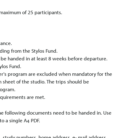
a maximum of 25 participants.
urance.
ding from the Stylos Fund.
o be handed in at least 8 weeks before departure.
ylos Fund.
ster's program are excluded when mandatory for the
 sheet of the studio. The trips should be
rogram.
equirements are met.
, the following documents need to be handed in. Use
to a single A4 PDF.
me, study numbers, home address, e- mail address,