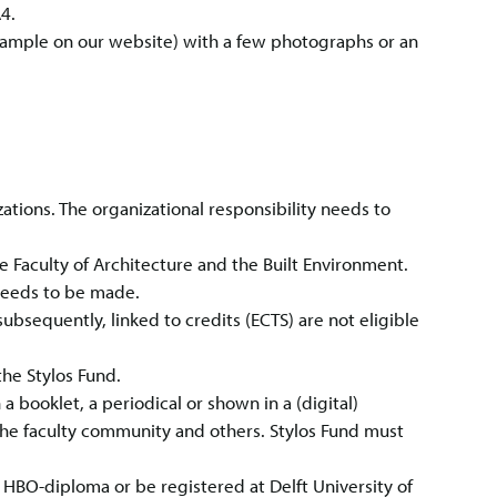
4.
 example on our website) with a few photographs or an
ations. The organizational responsibility needs to
the Faculty of Architecture and the Built Environment.
needs to be made.
ubsequently, linked to credits (ECTS) are not eligible
he Stylos Fund.
a booklet, a periodical or shown in a (digital)
the faculty community and others. Stylos Fund must
n HBO-diploma or be registered at Delft University of