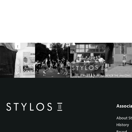
Associ
About St
History
Board