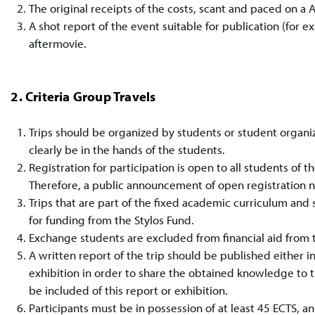
The original receipts of the costs, scant and paced on a A
A shot report of the event suitable for publication (for
aftermovie.
2. Criteria Group Travels
Trips should be organized by students or student organiz
clearly be in the hands of the students.
Registration for participation is open to all students of 
Therefore, a public announcement of open registration 
Trips that are part of the fixed academic curriculum and s
for funding from the Stylos Fund.
Exchange students are excluded from financial aid from t
A written report of the trip should be published either in 
exhibition in order to share the obtained knowledge to 
be included of this report or exhibition.
Participants must be in possession of at least 45 ECTS, a