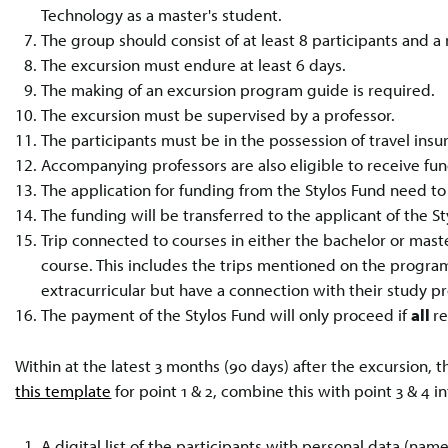
Technology as a master's student.
The group should consist of at least 8 participants and 
The excursion must endure at least 6 days.
The making of an excursion program guide is required.
The excursion must be supervised by a professor.
The participants must be in the possession of travel ins
Accompanying professors are also eligible to receive fun
The application for funding from the Stylos Fund need t
The funding will be transferred to the applicant of the St
Trip connected to courses in either the bachelor or ma
course. This includes the trips mentioned on the program
extracurricular but have a connection with their study p
The payment of the Stylos Fund will only proceed if
all
r
Within at the latest 3 months (90 days) after the excursion
this template
for point 1 & 2, combine this with point 3 & 4 in
A digital list of the participants with personal data (na