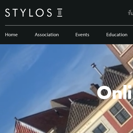
Home
Association
Events
Education
Onli