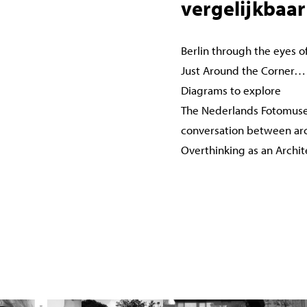
vergelijkbaar
Berlin through the eyes o
Just Around the Corner…
Diagrams to explore
The Nederlands Fotomuse
conversation between ar
Overthinking as an Archi