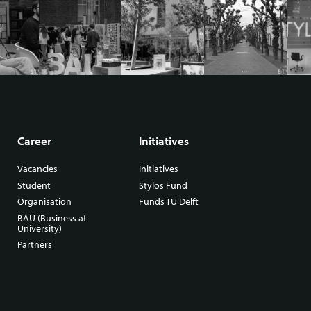
Career
Initiatives
Vacancies
Initiatives
Student
Stylos Fund
Organisation
Funds TU Delft
BAU (Business at
University)
Partners