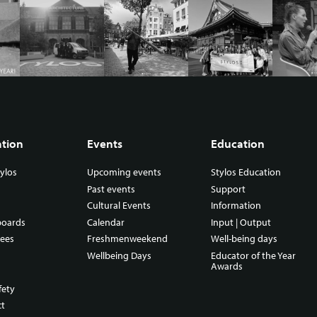
ation
Events
Education
ylos
Upcoming events
Stylos Education
Past events
Support
Cultural Events
Information
boards
Calendar
Input | Output
ees
Freshmenweekend
Well-being days
Wellbeing Days
Educator of the Year
Awards
fety
ct