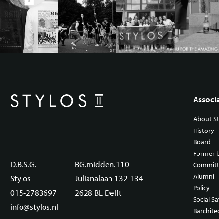
Associ
About St
History
Board
Former 
D.B.S.G.
BG.midden.110
Committ
Alumni
Stylos
Julianalaan 132-134
Policy
015-2783697
2628 BL Delft
Social Sa
info@stylos.nl
Barchite