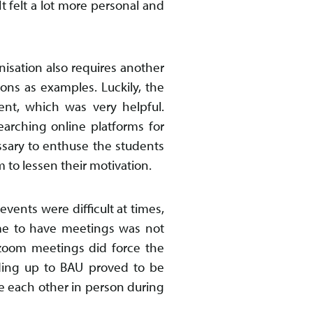
It felt a lot more personal and
nisation also requires another
ions as examples. Luckily, the
ent, which was very helpful.
earching online platforms for
ssary to enthuse the students
 to lessen their motivation.
ents were difficult at times,
me to have meetings was not
 zoom meetings did force the
eading up to BAU proved to be
ee each other in person during