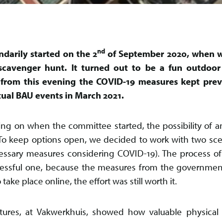
nd
ndarily started on the 2
of September 2020, when w
scavenger hunt. It turned out to be a fun outdoor
y, from this evening the COVID-19 measures kept pre
actual BAU events in March 2021.
ing on when the committee started, the possibility of an
 To keep options open, we decided to work with two sce
essary measures considering COVID-19). The process of 
ressful one, because the measures from the governme
ake place online, the effort was still worth it.
tures, at Vakwerkhuis, showed how valuable physical 