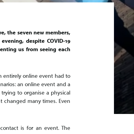
e, the seven new members,
 evening, despite COVID-19
venting us from seeing each
 entirely online event had to
narios: an online event and a
trying to organise a physical
nt changed many times. Even
contact is for an event. The