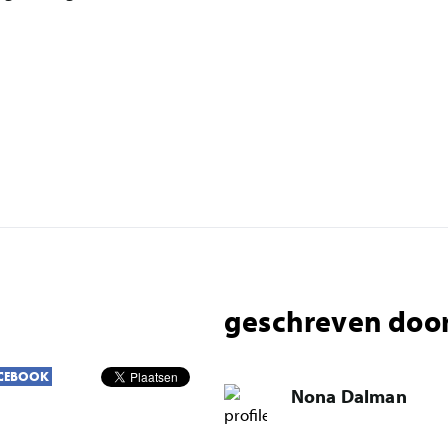
geschreven door
CEBOOK
Nona Dalman