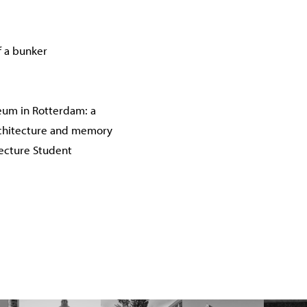
f a bunker
um in Rotterdam: a
chitecture and memory
tecture Student