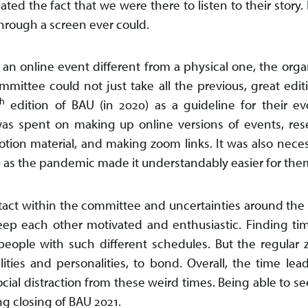
ted the fact that we were there to listen to their story. 
hrough a screen ever could.
 an online event different from a physical one, the orga
mittee could not just take all the previous, great edit
th
edition of BAU (in 2020) as a guideline for their ev
was spent on making up online versions of events, res
otion material, and making zoom links. It was also nece
 as the pandemic made it understandably easier for them
act within the committee and uncertainties around the ev
ep each other motivated and enthusiastic. Finding ti
people with such different schedules. But the regular
ities and personalities, to bond. Overall, the time l
ocial distraction from these weird times. Being able to s
ng closing of BAU 2021.