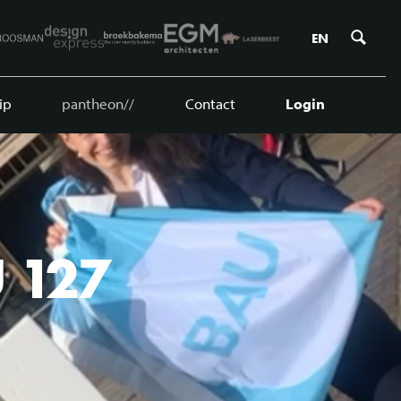
Zoe
EN
ip
pantheon//
Contact
Login
U 127