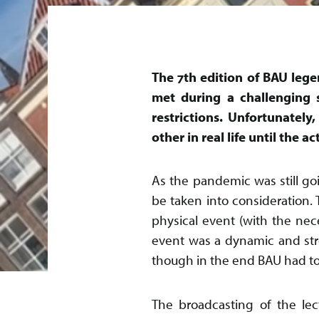
The 7th edition of BAU lege
met during a challenging 
restrictions. Unfortunatel
other in real life until the 
As the pandemic was still go
be taken into consideration.
physical event (with the nec
event was a dynamic and st
though in the end BAU had to t
The broadcasting of the lec