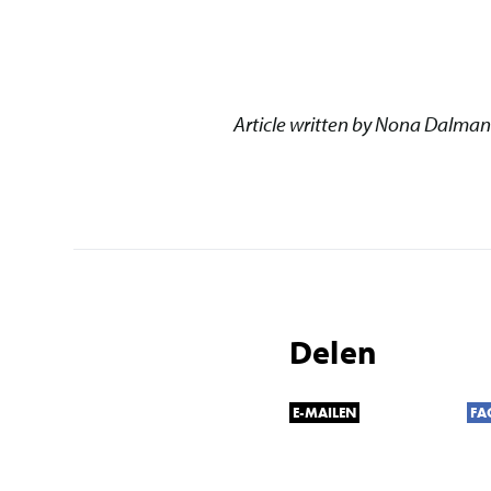
Article written by Nona Dalman
Delen
E-MAILEN
FA