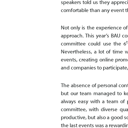
speakers told us they apprecia
comfortable than any event t
Not only is the experience of
approach. This year’s BAU com
committee could use the 6
Nevertheless, a lot of time 
events, creating online prom
and companies to participate,
The absence of personal cont
but our team managed to ke
always easy with a team of 
committee, with diverse qual
productive, but also a good s
the last events was a rewardi