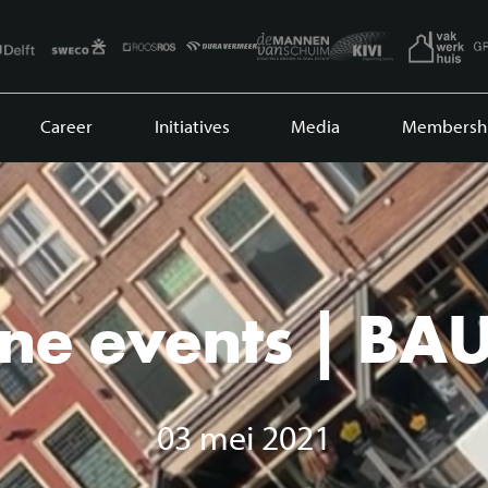
Career
Initiatives
Media
Membersh
ne events | BA
03 mei 2021