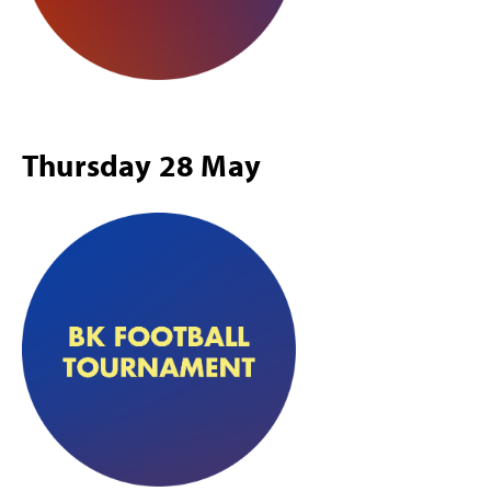
Thursday 28 May