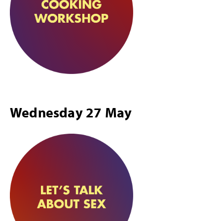
Wednesday 27 May