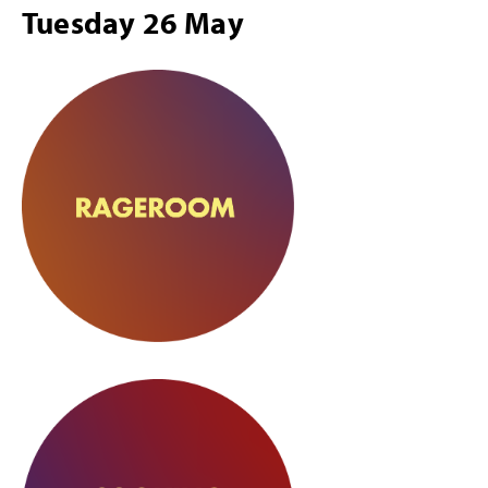
Tuesday 26 May