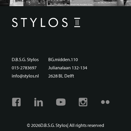
D.B.S.G. Stylos
BG.midden.110
015-2783697
Julianalaan 132-134
info@stylos.nl
2628 BL Delft
Facebook
Linkedin
Youtube
Instagram
Flickr
© 2026
D.B.S.G. Stylos
| All rights reserved