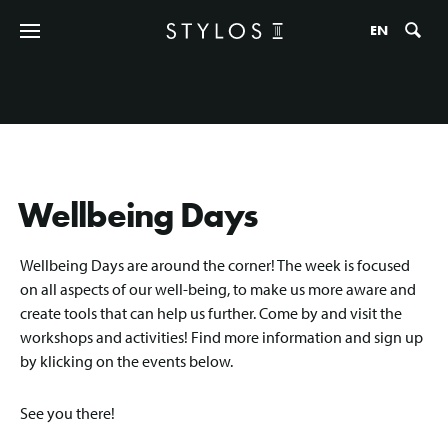
Zo
EN
Wellbeing Days
Wellbeing Days are around the corner! The week is focused
on all aspects of our well-being, to make us more aware and
create tools that can help us further. Come by and visit the
workshops and activities! Find more information and sign up
by klicking on the events below.
See you there!