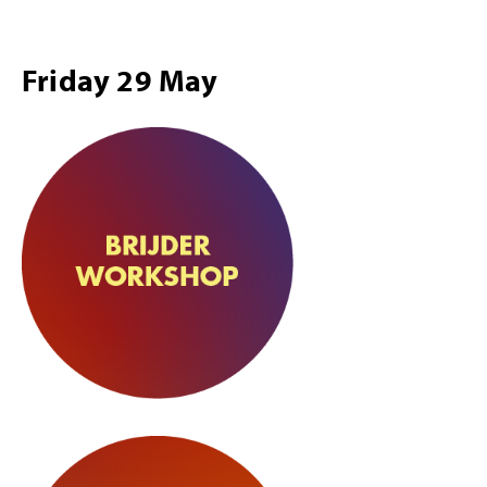
Friday 29 May