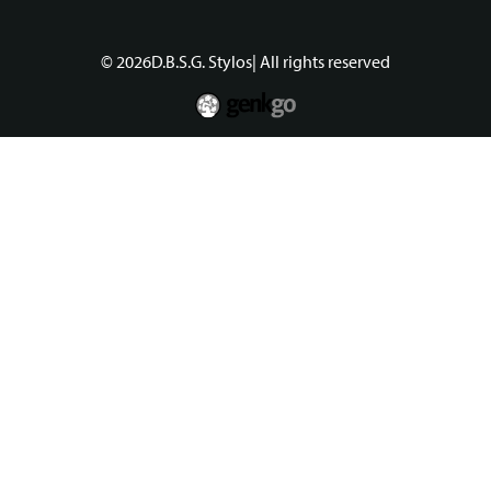
© 2026
D.B.S.G. Stylos
| All rights reserved