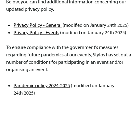
Below, you can find additional information concerning our
updated privacy policy.
Privacy Policy - General
(modified on January 24th 2025)
Privacy Policy - Events
(modified on January 24th 2025)
To ensure compliance with the government's measures
regarding future pandemics at our events, Stylos has set out a
number of conditions for participating in an event and/or
organising an event.
Pandemic policy 2024-2025
(modified on January
24th 2025)