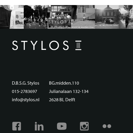
D.B.S.G. Stylos
BG.midden.110
015-2783697
Julianalaan 132-134
info@stylos.nl
2628 BL Delft
Facebook
Linkedin
Youtube
Instagram
Flickr