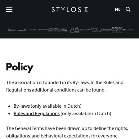
Zo
NL
Policy
The association is founded in its By-laws. In the Rules and
Regulations additional conditions can be found.
By-laws
(only available in Dutch)
Rules and Regulations
(only available in Dutch)
The General Terms have been drawn up to define the rights,
obligations, and behavioral expectations for everyone