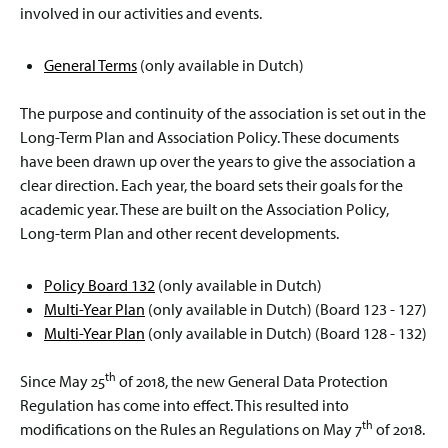
involved in our activities and events.
General Terms
(only available in Dutch)
The purpose and continuity of the association is set out in the
Long-Term Plan and Association Policy. These documents
have been drawn up over the years to give the association a
clear direction. Each year, the board sets their goals for the
academic year. These are built on the Association Policy,
Long-term Plan and other recent developments.
Policy Board 132
(only available in Dutch)
Multi-Year Plan
(only available in Dutch) (Board 123 - 127)
Multi-Year Plan
(only available in Dutch) (Board 128 - 132)
th
Since May 25
of 2018, the new General Data Protection
Regulation has come into effect. This resulted into
th
modifications on the Rules an Regulations on May 7
of 2018.