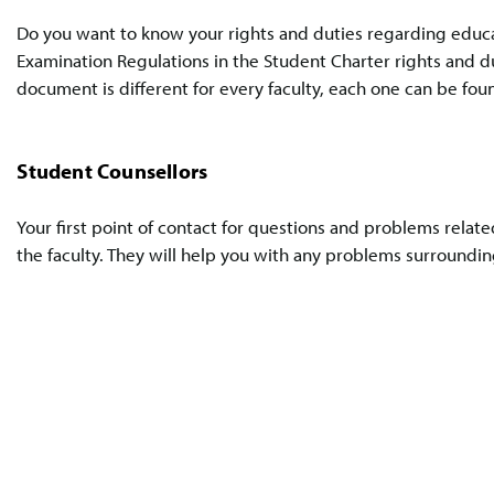
Do you want to know your rights and duties regarding educ
Examination Regulations in the Student Charter rights and du
document is different for every faculty, each one can be fou
Student Counsellors
Your first point of contact for questions and problems relate
the faculty. They will help you with any problems surrounding