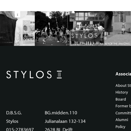
Associ
About St
History
Board
Former 
D.B.S.G.
BG.midden.110
Committ
Alumni
Stylos
Julianalaan 132-134
Policy
015-2783697
2628 BL Delft