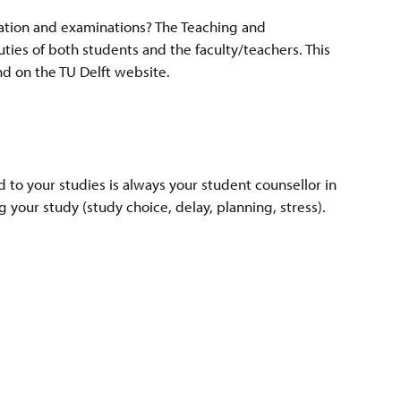
ation and examinations? The Teaching and
ties of both students and the faculty/teachers. This
nd on the TU Delft website.
d to your studies is always your student counsellor in
 your study (study choice, delay, planning, stress).