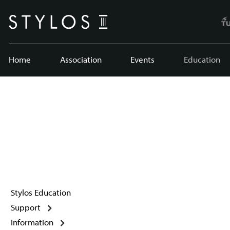
Home
Association
Events
Education
Stylos Education
Support
Information