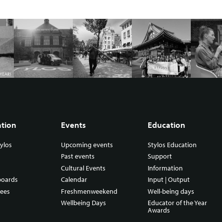
ation
Events
Education
ylos
Upcoming events
Stylos Education
Past events
Support
Cultural Events
Information
boards
Calendar
Input | Output
ees
Freshmenweekend
Well-being days
Wellbeing Days
Educator of the Year
Awards