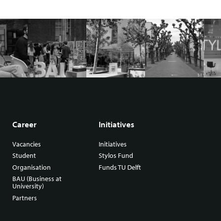
Career
Initiatives
Vacancies
Initiatives
Student
Stylos Fund
Organisation
Funds TU Delft
BAU (Business at
University)
Partners