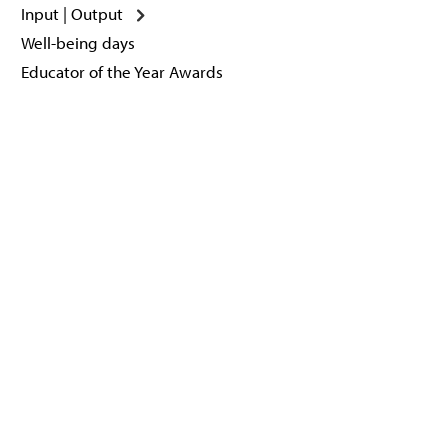
Input | Output
Well-being days
Educator of the Year Awards