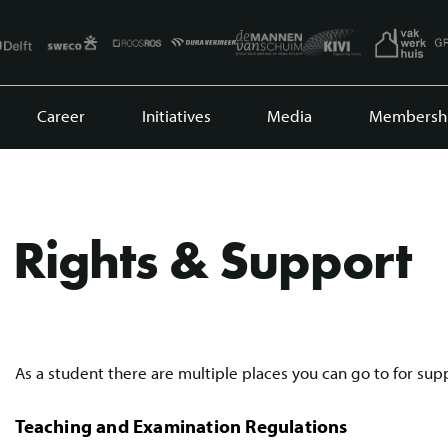
Career
Initiatives
Media
Membersh
Rights & Support
As a student there are multiple places you can go to for sup
Teaching and Examination Regulations