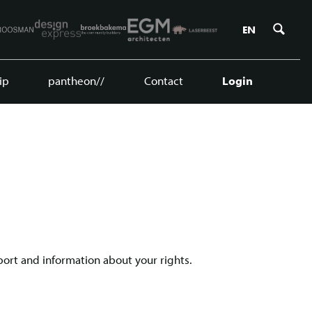
Zoe
EN
ip
pantheon//
Contact
Login
port and information about your rights.