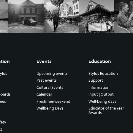
ation
Events
Education
ylos
Upcoming events
Stylos Education
Past events
Support
Cultural Events
Information
boards
Calendar
Input | Output
ees
Freshmenweekend
Well-being days
Wellbeing Days
Educator of the Year
Awards
fety
ct