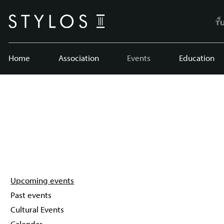
Home
Association
Events
Education
Upcoming events
Past events
Cultural Events
Calendar