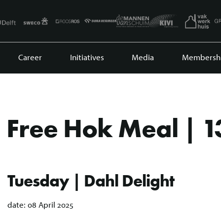
Career
Initiatives
Media
Membersh
Free Hok Meal | 1
Tuesday | Dahl Delight
date:
08 April 2025