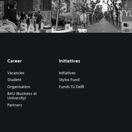
Career
Initiatives
Vacancies
Initiatives
Student
Stylos Fund
Organisation
Funds TU Delft
BAU (Business at
University)
Partners