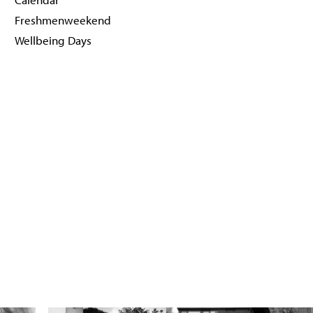
Freshmenweekend
Wellbeing Days