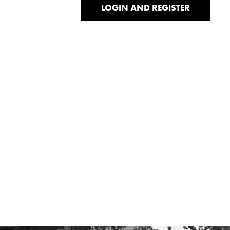
LOGIN AND REGISTER