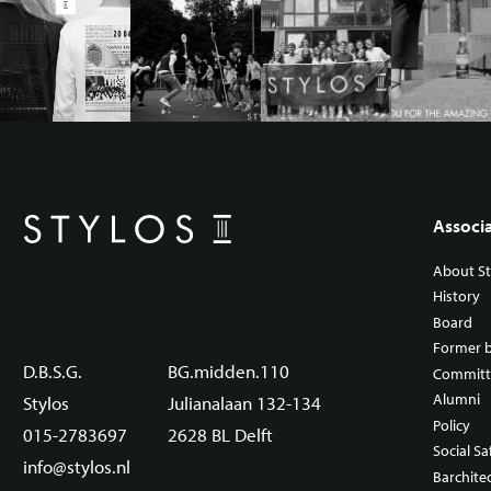
Associ
About St
History
Board
Former 
D.B.S.G.
BG.midden.110
Committ
Alumni
Stylos
Julianalaan 132-134
Policy
015-2783697
2628 BL Delft
Social Sa
info@stylos.nl
Barchite