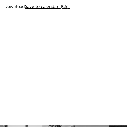
Download
Save to calendar (ICS).