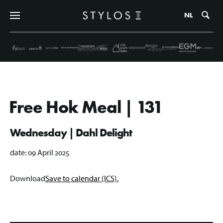
Zo
NL
Free Hok Meal | 131
Wednesday | Dahl Delight
date:
09 April 2025
Download
Save to calendar (ICS).