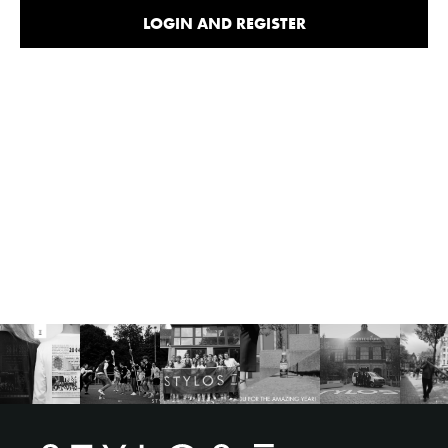
LOGIN AND REGISTER