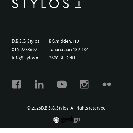
D.B.S.G. Stylos
BG.midden.110
015-2783697
Julianalaan 132-134
info@stylos.nl
2628 BL Delft
Facebook
Linkedin
Youtube
Instagram
Flickr
© 2026
D.B.S.G. Stylos
| All rights reserved