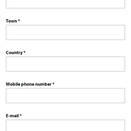
Town *
Country *
Mobile phone number *
E-mail *