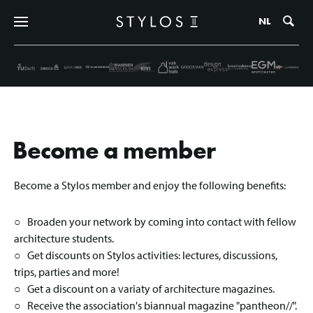
Zo
NL
Become a member
Become a Stylos member and enjoy the following benefits:
○ Broaden your network by coming into contact with fellow
architecture students.
○ Get discounts on Stylos activities: lectures, discussions,
trips, parties and more!
○ Get a discount on a variaty of architecture magazines.
○ Receive the association's biannual magazine "pantheon//".