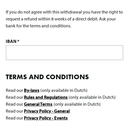
If you do not agree with this withdrawal you have the right to
request a refund within 8 weeks of a direct debit. Ask your
bank for the terms and conditions.
IBAN *
TERMS AND CONDITIONS
Read our
By-laws
(only available in Dutch)
Read our
Rules and Regulations
(only available in Dutch)
Read our
General Terms
(only available in Dutch)
Read our
Privacy Policy - General
Read our
Privacy Policy - Events