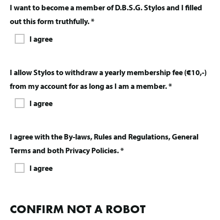
I want to become a member of D.B.S.G. Stylos and I filled
out this form truthfully. *
I agree
I allow Stylos to withdraw a yearly membership fee (€10,-)
from my account for as long as I am a member. *
I agree
I agree with the By-laws, Rules and Regulations, General
Terms and both Privacy Policies. *
I agree
CONFIRM NOT A ROBOT