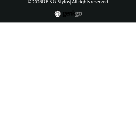
© 2026
D.B.S.G. Stylos
| All rights reserved