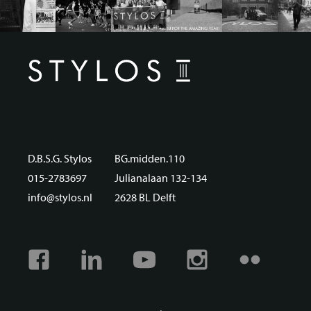
D.B.S.G. Stylos
BG.midden.110
015-2783697
Julianalaan 132-134
info@stylos.nl
2628 BL Delft
Facebook
Linkedin
Youtube
Instagram
Flickr