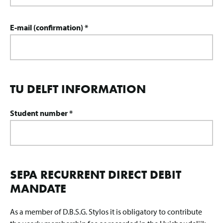
E-mail (confirmation) *
TU DELFT INFORMATION
Student number *
SEPA RECURRENT DIRECT DEBIT
MANDATE
As a member of D.B.S.G. Stylos it is obligatory to contribute