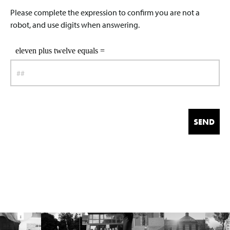
Please complete the expression to confirm you are not a
robot, and use digits when answering.