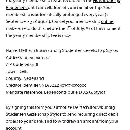
the yearly membership fee as recorded in the
Huishoudelijk
Reglement
until cancellation of your membership. Your
membership is automatically prolonged every year (1
September - 31 August). Cancel your membership
online
,
st
make sure to do this before the 1
of July. As of this moment
the yearly membership fee is €10,-.
Name: Delftsch Bouwkundig Studenten Gezelschap Stylos
Address: Julianlaan 132
ZIP Code: 2628 BL
Town: Delft
Country: Nederland
Creditor identifier: NL66ZZZ403974050000
Mandate reference: Ledencontributie D.B.S.G. Stylos
By signing this form you authorize Delftsch Bouwkundig
Studenten Gezelschap Stylos to send recurring direct debit
orders to your bank and to withdraw an amount from your
account.