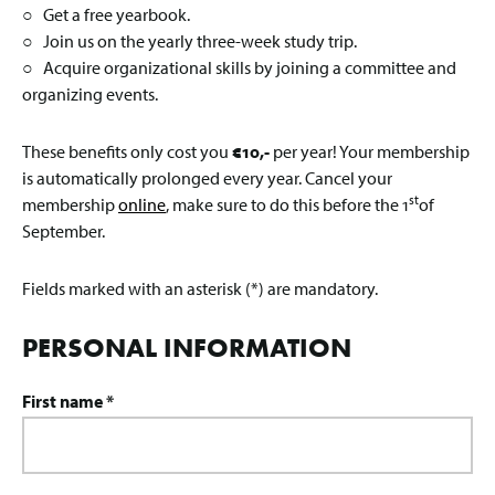
○ Get a free yearbook.
○ Join us on the yearly three-week study trip.
○ Acquire organizational skills by joining a committee and
organizing events.
These benefits only cost you
€10,-
per year! Your membership
is automatically prolonged every year. Cancel your
st
membership
online
, make sure to do this before the 1
of
September.
Fields marked with an asterisk (*) are mandatory.
PERSONAL INFORMATION
First name *