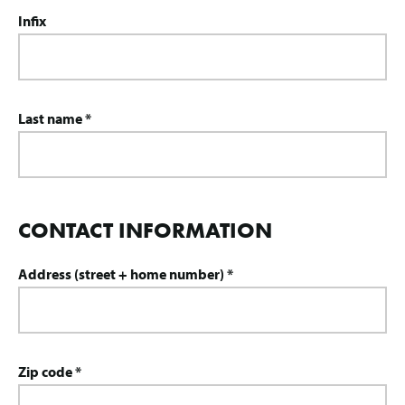
Infix
Last name *
CONTACT INFORMATION
Address (street + home number) *
Zip code *