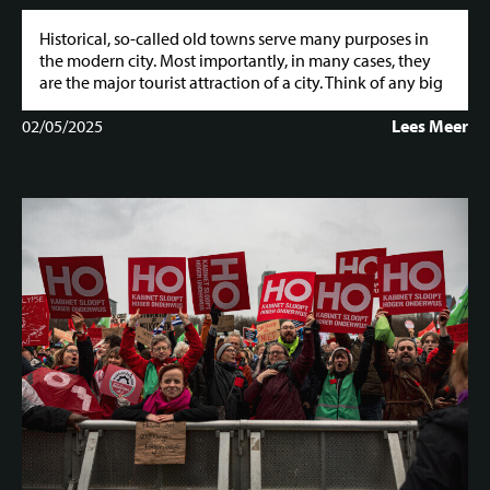
Historical, so-called old towns serve many purposes in
the modern city. Most importantly, in many cases, they
are the major tourist attraction of a city. Think of any big
02/05/2025
Lees Meer