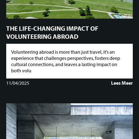
THE LIFE-CHANGING IMPACT OF
VOLUNTEERING ABROAD
Volunteering abroad is more than just travel, it’s an
experience that challenges perspectives, fosters deep
cultural connections, and leaves a lasting impact on
both volu
11/04/2025
Lees Meer