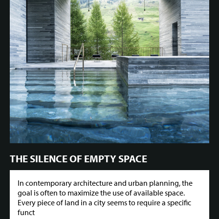
THE SILENCE OF EMPTY SPACE
In contemporary architecture and urban planning, the
goal is often to maximize the use of available space.
Every piece of land in a city seems to require a specific
funct