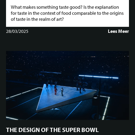
What makes something taste good? Is the explanation
for taste in the context of food comparable to the origins
of taste in the realm of art?
28/03/2025
Lees Meer
THE DESIGN OF THE SUPER BOWL