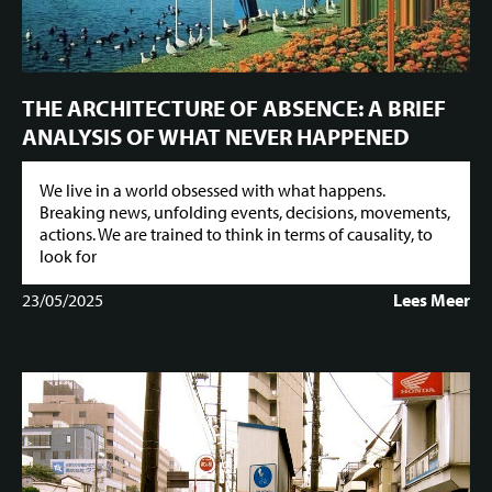
THE ARCHITECTURE OF ABSENCE: A BRIEF
ANALYSIS OF WHAT NEVER HAPPENED
We live in a world obsessed with what happens.
Breaking news, unfolding events, decisions, movements,
actions. We are trained to think in terms of causality, to
look for
23/05/2025
Lees Meer