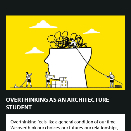
OVERTHINKING AS AN ARCHITECTURE
STUDENT
Overthinking feels like a general condition of our time.
We overthink our choices, our futures, our relationships,