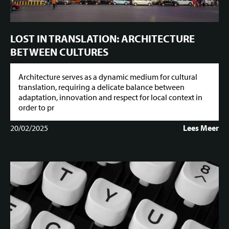
LOST IN TRANSLATION: ARCHITECTURE
BETWEEN CULTURES
Architecture serves as a dynamic medium for cultural
translation, requiring a delicate balance between
adaptation, innovation and respect for local context in
order to pr
20/02/2025
Lees Meer