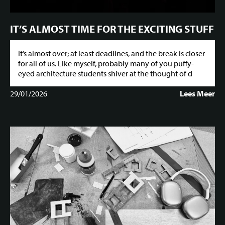
IT’S ALMOST TIME FOR THE EXCITING STUFF
It’s almost over; at least deadlines, and the break is closer
for all of us. Like myself, probably many of you puffy-
eyed architecture students shiver at the thought of d
29/01/2026
Lees Meer