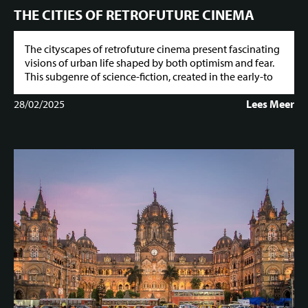
THE CITIES OF RETROFUTURE CINEMA
The cityscapes of retrofuture cinema present fascinating
visions of urban life shaped by both optimism and fear.
This subgenre of science-fiction, created in the early-to
28/02/2025
Lees Meer