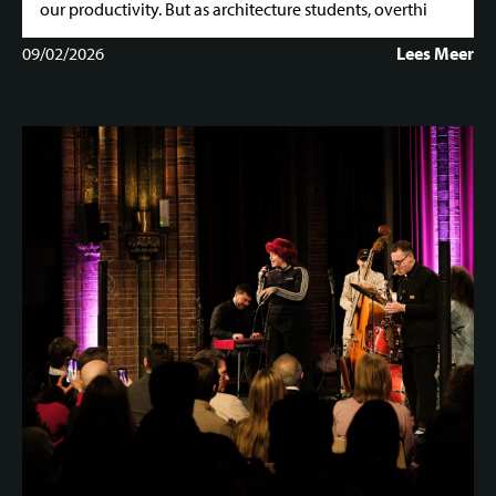
our productivity. But as architecture students, overthi
09/02/2026
Lees Meer