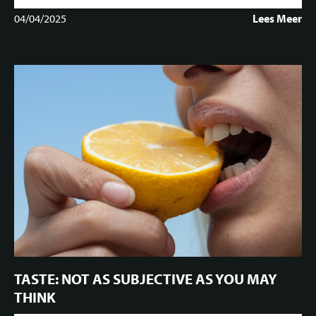
04/04/2025
Lees Meer
TASTE: NOT AS SUBJECTIVE AS YOU MAY
THINK