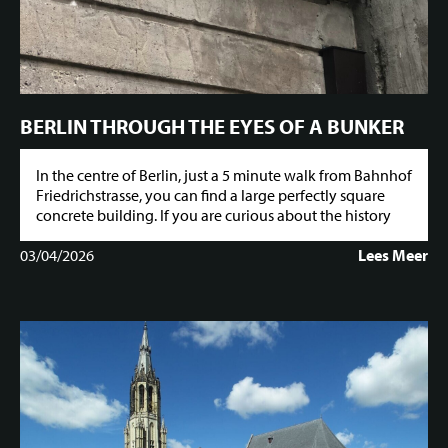
BERLIN THROUGH THE EYES OF A BUNKER
In the centre of Berlin, just a 5 minute walk from Bahnhof
Friedrichstrasse, you can find a large perfectly square
concrete building. If you are curious about the history
03/04/2026
Lees Meer