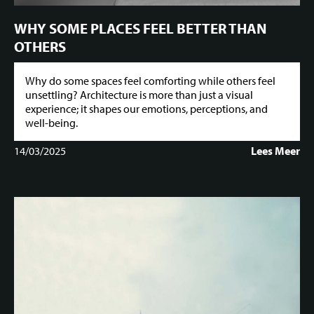
WHY SOME PLACES FEEL BETTER THAN
OTHERS
Why do some spaces feel comforting while others feel
unsettling? Architecture is more than just a visual
experience; it shapes our emotions, perceptions, and
well-being.
14/03/2025
Lees Meer