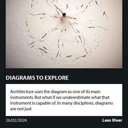
DIAGRAMS TO EXPLORE
Architecture uses the diagram as one of its main
instruments. But what if we underestimate what that
instrument is capable of. In many disciplines, diagrams
are not just
26/02/2026
Lees Meer