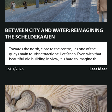
BETWEEN CITY AND WATER: REIMAGINING
THE SCHELDEKAAIEN
Towards the north, close to the centre, lies one of the
quays main tourist attractions: Het Steen. Even with that
beautiful old building in view, it is hard to imagine th
12/01/2026
Lees Meer