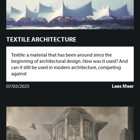
TEXTILE ARCHITECTURE
Textile: a material that has been around since the
beginning of architectural design. How was it used? And
can it still be used in modern architecture, competing
against
07/03/2025
Lees Meer