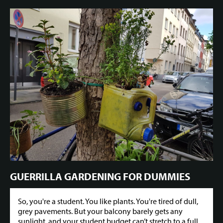
GUERRILLA GARDENING FOR DUMMIES
So, you're a student. You like plants. You're tired of dull,
grey pavements. But your balcony barely gets any
sunlight, and your student budget can’t stretch to a full