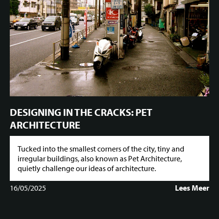
DESIGNING IN THE CRACKS: PET
ARCHITECTURE
Tucked into the smallest corners of the city, tiny and
irregular buildings, also known as Pet Architecture,
quietly challenge our ideas of architecture.
16/05/2025
Lees Meer