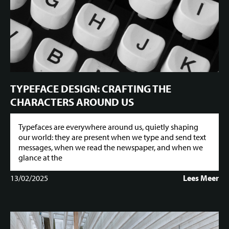
TYPEFACE DESIGN: CRAFTING THE
CHARACTERS AROUND US
Typefaces are everywhere around us, quietly shaping
our world: they are present when we type and send text
messages, when we read the newspaper, and when we
glance at the
13/02/2025
Lees Meer