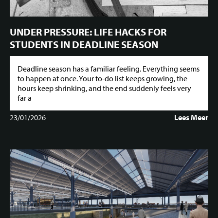
UNDER PRESSURE: LIFE HACKS FOR
STUDENTS IN DEADLINE SEASON
Deadline season has a familiar feeling. Everything seems
to happen at once. Your to-do list keeps growing, the
hours keep shrinking, and the end suddenly feels very
far a
23/01/2026
Lees Meer