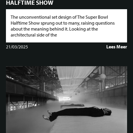
HALFTIME SHOW
The unconventional set design of The Super Bowl
Halftime Show sprung out to many, raising questions
about the meaning behind it. Looking at the
architectural side of the
21/03/2025
Lees Meer