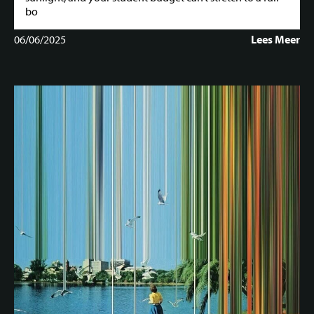
bo
06/06/2025
Lees Meer