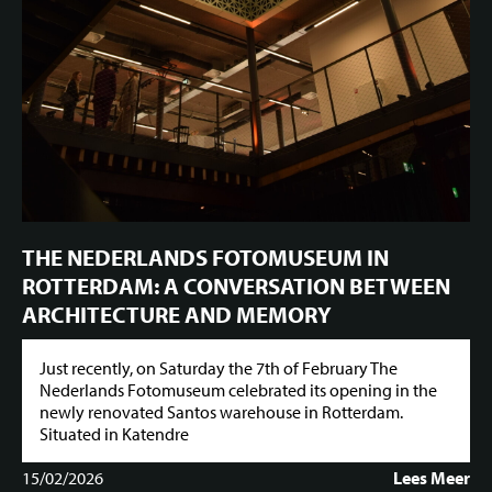
THE NEDERLANDS FOTOMUSEUM IN
ROTTERDAM: A CONVERSATION BETWEEN
ARCHITECTURE AND MEMORY
Just recently, on Saturday the 7th of February The
Nederlands Fotomuseum celebrated its opening in the
newly renovated Santos warehouse in Rotterdam.
Situated in Katendre
15/02/2026
Lees Meer