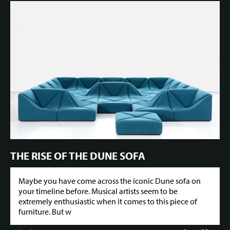
THE RISE OF THE DUNE SOFA
Maybe you have come across the iconic Dune sofa on
your timeline before. Musical artists seem to be
extremely enthusiastic when it comes to this piece of
furniture. But w