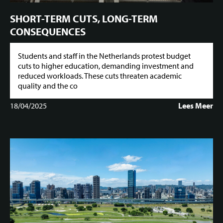
SHORT-TERM CUTS, LONG-TERM
CONSEQUENCES
Students and staff in the Netherlands protest budget
cuts to higher education, demanding investment and
reduced workloads. These cuts threaten academic
quality and the co
18/04/2025
Lees Meer