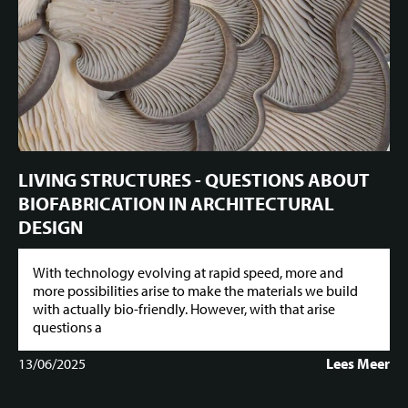
LIVING STRUCTURES - QUESTIONS ABOUT
BIOFABRICATION IN ARCHITECTURAL
DESIGN
With technology evolving at rapid speed, more and
more possibilities arise to make the materials we build
with actually bio-friendly. However, with that arise
questions a
13/06/2025
Lees Meer