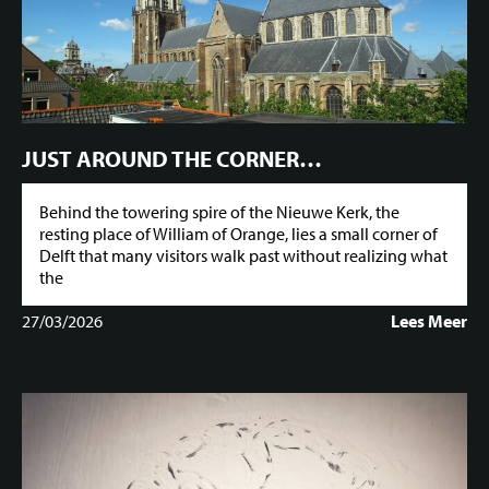
JUST AROUND THE CORNER…
Behind the towering spire of the Nieuwe Kerk, the
resting place of William of Orange, lies a small corner of
Delft that many visitors walk past without realizing what
the
27/03/2026
Lees Meer