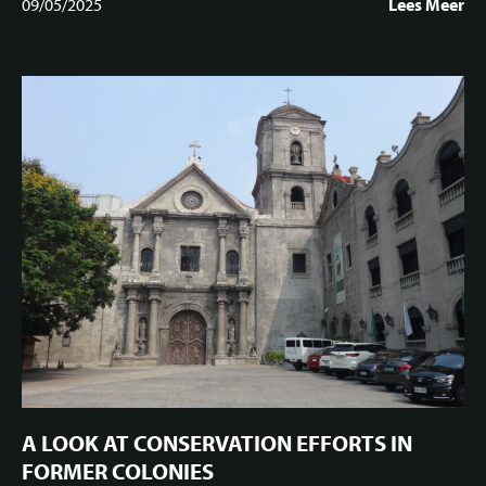
09/05/2025
Lees Meer
A LOOK AT CONSERVATION EFFORTS IN
FORMER COLONIES