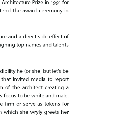
 Architecture Prize in 1991 for
attend the award ceremony in
ure and a direct side effect of
 signing top names and talents
bility he (or she, but let’s be
 that invited media to report
m of the architect creating a
s focus to be white and male.
e firm or serve as tokens for
n which she wryly greets her