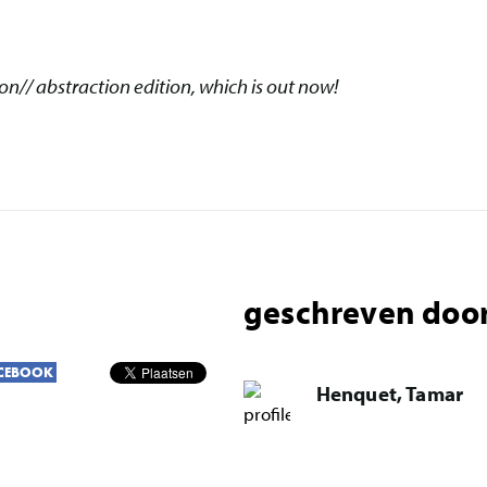
eon// abstraction edition, which is out now!
geschreven door
CEBOOK
Henquet, Tamar