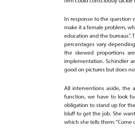
firm could consciously tackle 
In response to the question w
make it a female problem, whils
education and the bureaus”. T
percentages vary depending 
the skewed proportions are
implementation. Schindler arg
good on pictures but does not 
All interventions aside, th
function, we have to look f
obligation to stand up for t
bluff to get the job. She wa
which she tells them: “Come