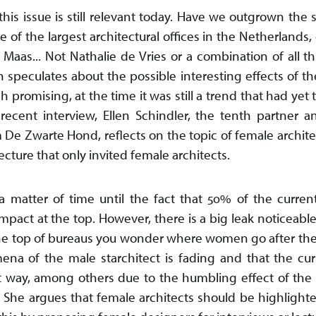
s issue is still relevant today. Have we outgrown the 
of the largest architectural offices in the Netherlands, c
aas... Not Nathalie de Vries or a combination of all th
 speculates about the possible interesting effects of th
h promising, at the time it was still a trend that had yet 
 recent interview, Ellen Schindler, the tenth partner 
m De Zwarte Hond, reflects on the topic of female archite
ture that only invited female architects.
 a matter of time until the fact that 50% of the curren
act at the top. However, there is a big leak noticeable 
he top of bureaus you wonder where women go after their 
na of the male starchitect is fading and that the curr
 way, among others due to the humbling effect of the cri
a. She argues that female architects should be highligh