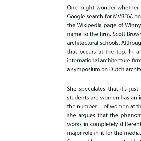
One might wonder whether thi
Google search for MVRDV, one 
the Wikipedia page of Winny M
name to the firm. Scott Brown
architectural schools. Althoug
that occurs at the top. In a
international architecture fir
a symposium on Dutch architec
She speculates that it’s just
students are women has an imp
the number ... of women at t
she argues that the phenome
works in completely different
major role in it for the medi