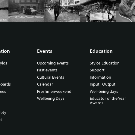
ation
Events
Education
ylos
Upcoming events
Stylos Education
Past events
Support
Cultural Events
Information
boards
Calendar
Input | Output
ees
Freshmenweekend
Well-being days
Wellbeing Days
Educator of the Year
Awards
fety
ct