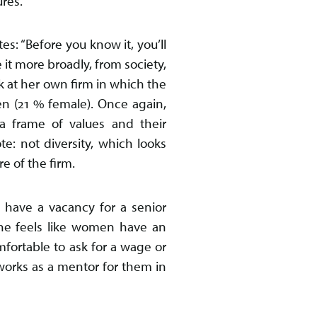
ures.
s: “Before you know it, you’ll
e it more broadly, from society,
k at her own firm in which the
n (21 % female). Once again,
a frame of values and their
te: not diversity, which looks
e of the firm.
 have a vacancy for a senior
She feels like women have an
fortable to ask for a wage or
works as a mentor for them in