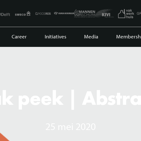
Career
Initiatives
Media
Membersh
k peek | Abstra
25 mei 2020