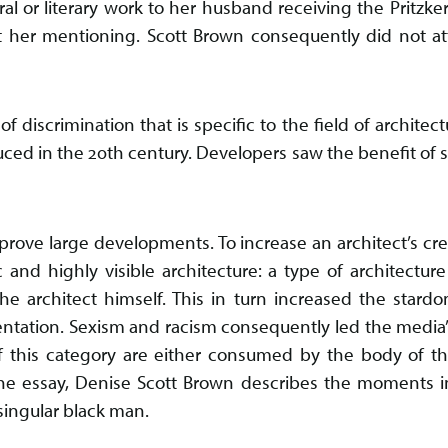
al or literary work to her husband receiving the Pritzker
t her mentioning. Scott Brown consequently did not 
of discrimination that is specific to the field of architect
uced in the 20th century. Developers saw the benefit of
rove large developments. To increase an architect’s credi
 and highly visible architecture: a type of architecture
he architect himself. This in turn increased the stardo
sentation. Sexism and racism consequently led the media’
 of this category are either consumed by the body of th
he essay, Denise Scott Brown describes the moments i
 singular black man.