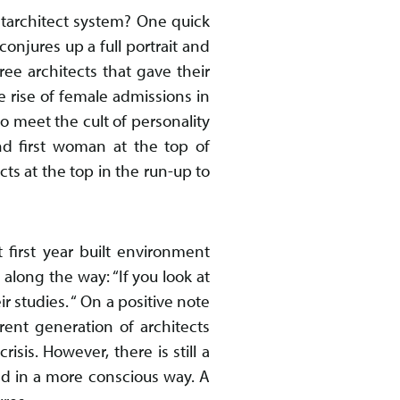
starchitect system? One quick
onjures up a full portrait and
ree architects that gave their
e rise of female admissions in
to meet the cult of personality
and first woman at the top of
cts at the top in the run-up to
t first year built environment
along the way: “If you look at
studies. “ On a positive note
ent generation of architects
sis. However, there is still a
ted in a more conscious way. A