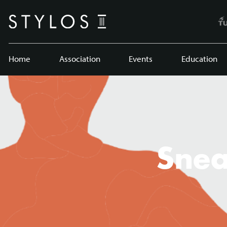
Home
Association
Events
Education
Snea