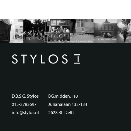
D.B.S.G. Stylos
BG.midden.110
015-2783697
Julianalaan 132-134
info@stylos.nl
2628 BL Delft