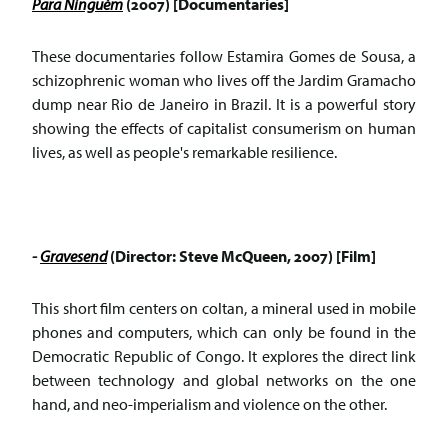
Para Ninguém
(2007) [Documentaries]
These documentaries follow Estamira Gomes de Sousa, a
schizophrenic woman who lives off the Jardim Gramacho
dump near Rio de Janeiro in Brazil. It is a powerful story
showing the effects of capitalist consumerism on human
lives, as well as people's remarkable resilience.
-
Gravesend
(Director: Steve McQueen, 2007) [Film]
This short film centers on coltan, a mineral used in mobile
phones and computers, which can only be found in the
Democratic Republic of Congo. It explores the direct link
between technology and global networks on the one
hand, and neo-imperialism and violence on the other.