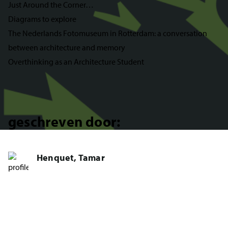
Just Around the Corner…
Diagrams to explore
The Nederlands Fotomuseum in Rotterdam: a conversation
between architecture and memory
Overthinking as an Architecture Student
geschreven door:
Henquet, Tamar