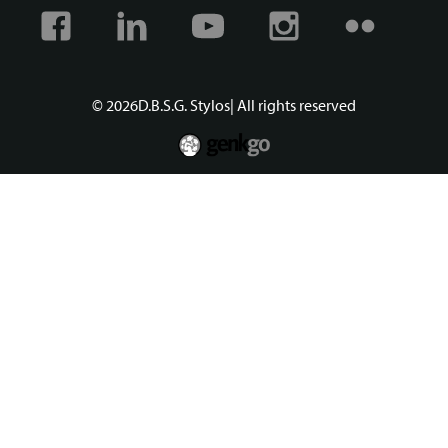
Facebook
Linkedin
Youtube
Instagram
Flickr
© 2026
D.B.S.G. Stylos
| All rights reserved