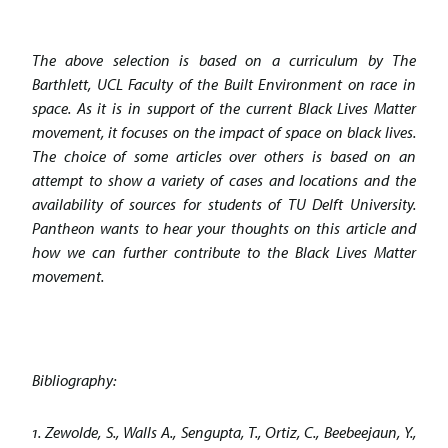
The above selection is based on a curriculum by The
Barthlett, UCL Faculty of the Built Environment on race in
space. As it is in support of the current Black Lives Matter
movement, it focuses on the impact of space on black lives.
The choice of some articles over others is based on an
attempt to show a variety of cases and locations and the
availability of sources for students of TU Delft University.
Pantheon wants to hear your thoughts on this article and
how we can further contribute to the Black Lives Matter
movement.
Bibliography:
1. Zewolde, S., Walls A., Sengupta, T., Ortiz, C., Beebeejaun, Y.,