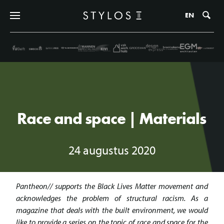
Zo
EN
Race and space | Materials
24 augustus 2020
Pantheon// supports the Black Lives Matter movement and
acknowledges the problem of structural racism. As a
magazine that deals with the built environment, we would
like to provide a series on the topic of race and space for the