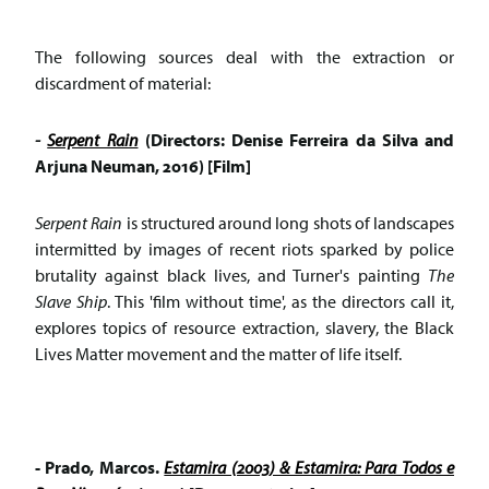
The following sources deal with the extraction or
discardment of material:
-
Serpent Rain
(Directors: Denise Ferreira da Silva and
Arjuna Neuman, 2016) [Film]
Serpent Rain
is structured around long shots of landscapes
intermitted by images of recent riots sparked by police
brutality against black lives, and Turner's painting
The
Slave Ship
. This 'film without time', as the directors call it,
explores topics of resource extraction, slavery, the Black
Lives Matter movement and the matter of life itself.
- Prado, Marcos.
Estamira (2003) & Estamira: Para Todos e