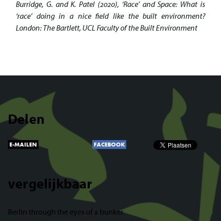
Burridge, G. and K. Patel (2020), ‘Race’ and Space: What is
‘race’ doing in a nice field like the built environment?
London: The Bartlett, UCL Faculty of the Built Environment
Delen
E-MAILEN
FACEBOOK
vergelijkbaar
Berlin through the eyes of a bunker