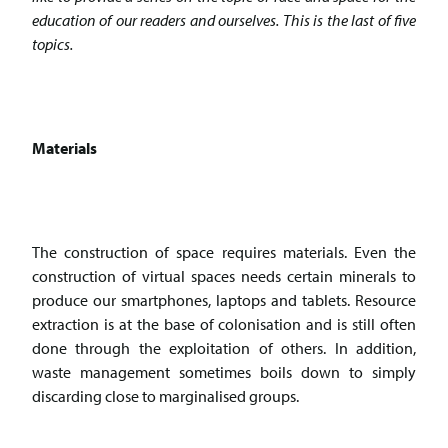
education of our readers and ourselves. This is the last of five
topics.
Materials
The construction of space requires materials. Even the
construction of virtual spaces needs certain minerals to
produce our smartphones, laptops and tablets. Resource
extraction is at the base of colonisation and is still often
done through the exploitation of others. In addition,
waste management sometimes boils down to simply
discarding close to marginalised groups.