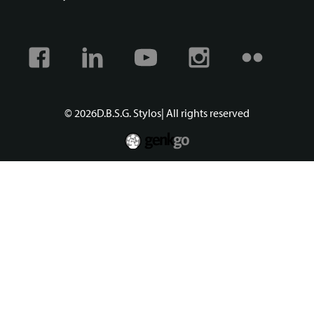
Facebook
Linkedin
Youtube
Instagram
Flickr
© 2026
D.B.S.G. Stylos
| All rights reserved