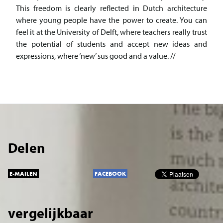
This freedom is clearly reflected in Dutch architecture
where young people have the power to create. You can
feel it at the University of Delft, where teachers really trust
the potential of students and accept new ideas and
expressions, where ‘new’ sus good and a value. //
Delen
E-MAILEN
FACEBOOK
vergelijkbaar