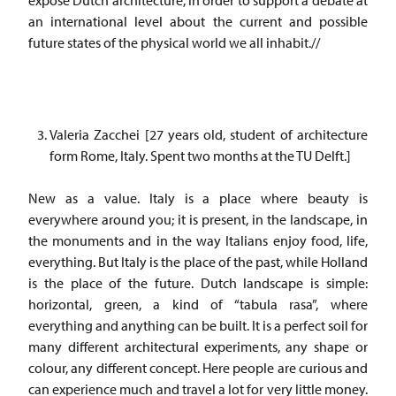
expose Dutch architecture, in order to support a debate at
an international level about the current and possible
future states of the physical world we all inhabit.//
Valeria Zacchei [27 years old, student of architecture
form Rome, Italy. Spent two months at the TU Delft.]
New as a value. Italy is a place where beauty is
everywhere around you; it is present, in the landscape, in
the monuments and in the way Italians enjoy food, life,
everything. But Italy is the place of the past, while Holland
is the place of the future. Dutch landscape is simple:
horizontal, green, a kind of “tabula rasa”, where
everything and anything can be built. It is a perfect soil for
many different architectural experiments, any shape or
colour, any different concept. Here people are curious and
can experience much and travel a lot for very little money.