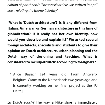
edition of pantheon//. This week’s article was written in April
2003, relating the theme “identity”.
“What is ‘Dutch architecture’? Is it any different from
Italian, American or German architecture in this time of
globalization? If it really has her own identity, how
would you describe and explain it?” We asked several
foreign architects, specialists and students to give their
opinion on Dutch architecture, urban planning and the
Dutch way of designing and teaching. What is
considered to be ‘superdutch’ according to foreigners?
Alice Bajrach [24 years old. From Antwerp,
Belgium. Came to the Netherlands two years ago and
is currently working on her final project at the TU
Delft.]
La Dutch Touch?
The way a Nike shoe is immediately