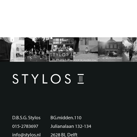
D.B.S.G. Stylos
BG.midden.110
015-2783697
Julianalaan 132-134
info@stylos.nl
2628 BL Delft