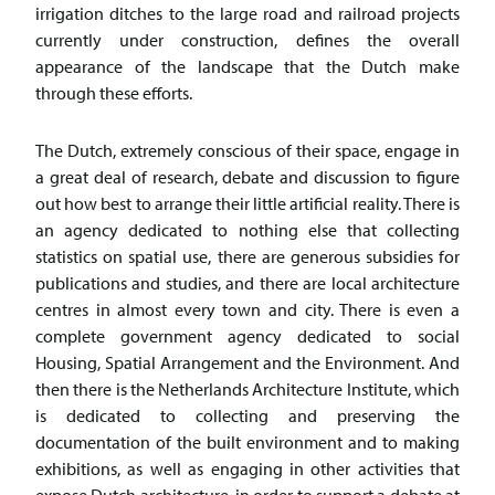
irrigation ditches to the large road and railroad projects
currently under construction, defines the overall
appearance of the landscape that the Dutch make
through these efforts.
The Dutch, extremely conscious of their space, engage in
a great deal of research, debate and discussion to figure
out how best to arrange their little artificial reality. There is
an agency dedicated to nothing else that collecting
statistics on spatial use, there are generous subsidies for
publications and studies, and there are local architecture
centres in almost every town and city. There is even a
complete government agency dedicated to social
Housing, Spatial Arrangement and the Environment. And
then there is the Netherlands Architecture Institute, which
is dedicated to collecting and preserving the
documentation of the built environment and to making
exhibitions, as well as engaging in other activities that