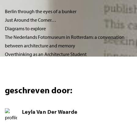
Berlin through the eyes of a bunker
Just Around the Corner…
Diagrams to explore
The Nederlands Fotomuseum in Rotterdam: a conversation
between architecture and memory
Overthinking as an Architecture Student
geschreven door:
Leyla Van Der Waarde