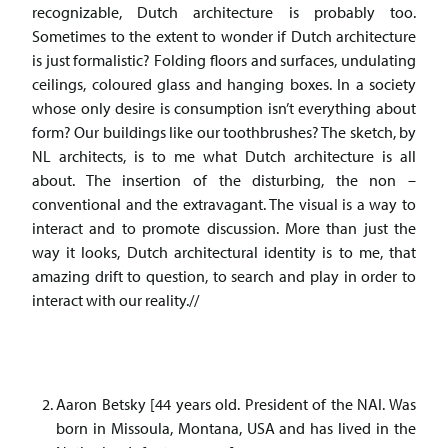
recognizable, Dutch architecture is probably too.
Sometimes to the extent to wonder if Dutch architecture
is just formalistic? Folding floors and surfaces, undulating
ceilings, coloured glass and hanging boxes. In a society
whose only desire is consumption isn’t everything about
form? Our buildings like our toothbrushes? The sketch, by
NL architects, is to me what Dutch architecture is all
about. The insertion of the disturbing, the non –
conventional and the extravagant. The visual is a way to
interact and to promote discussion. More than just the
way it looks, Dutch architectural identity is to me, that
amazing drift to question, to search and play in order to
interact with our reality.//
Aaron Betsky [44 years old. President of the NAI. Was
born in Missoula, Montana, USA and has lived in the