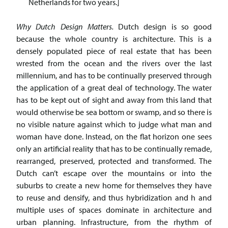
Netherlands for two years.]
Why Dutch Design Matters.
Dutch design is so good
because the whole country is architecture. This is a
densely populated piece of real estate that has been
wrested from the ocean and the rivers over the last
millennium, and has to be continually preserved through
the application of a great deal of technology. The water
has to be kept out of sight and away from this land that
would otherwise be sea bottom or swamp, and so there is
no visible nature against which to judge what man and
woman have done. Instead, on the flat horizon one sees
only an artificial reality that has to be continually remade,
rearranged, preserved, protected and transformed. The
Dutch can’t escape over the mountains or into the
suburbs to create a new home for themselves they have
to reuse and densify, and thus hybridization and h and
multiple uses of spaces dominate in architecture and
urban planning. Infrastructure, from the rhythm of