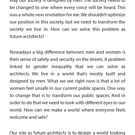
way our society is designed by men. The society needs to
be changed to one where every voice will be heard. This
was a whole new revelation for me. We shouldn’t optimize
our position in this society, but we need to transform the
society we live in. How can we solve this problem as
future architects?
Nowadays a big difference between men and women is
their sense of safety and security on the streets. A problem
linked to gender inequality that we can solve as
architects. We live in a world that’s mostly built and
designed by men. What we see right now is that a lot of
women feel unsafe in our current public spaces. One way
to change that is to transform our public spaces. And in
order to do that we need to look with different eyes to our
world. How can we make a world where everyone feels
welcome and safe?
Our role as future architects is to design a world looking