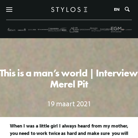
Zo
EN
This is a man’s world | Interview
Merel Pit
19 maart 2021
When I was a little girl I always heard from my mother,
you need to work twice as hard and make sure you will