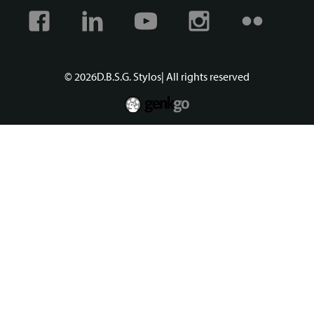
Facebook
Linkedin
Youtube
Instagram
Flickr
© 2026
D.B.S.G. Stylos
| All rights reserved