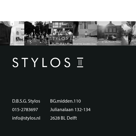
D.B.S.G. Stylos
BG.midden.110
015-2783697
Julianalaan 132-134
info@stylos.nl
2628 BL Delft