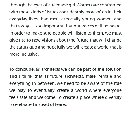
through the eyes of a teenage girl. Women are confronted
with these kinds of issues considerably more often in their
everyday lives than men, especially young women, and
that’s why it is so important that our voices will be heard.
In order to make sure people will listen to them, we must
give rise to new visions about the future that will change
the status quo and hopefully we will create a world that is
more inclusive.
To conclude, as architects we can be part of the solution
and I think that as future architects; male, female and
everything in between, we need to be aware of the role
we play to eventually create a world where everyone
feels safe and welcome. To create a place where diversity
is celebrated instead of feared.