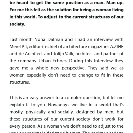
be heard to get the same position as a man. Man up.
For me this felt as the solution for being a woman living
in this world. To adjust to the current structures of our
society.
Last month Nona Dalman and I had an interview with
Merel Pit, editor-in-chief of architecture magazines A.ZINE
and de Architect and Jolijn Valk, architect and partner of
the company Urban Echoes. During this interview they
gave me a whole new perspective. They said we as
women especially don’t need to change to fit in these
structures.
This is an easy answer to a complex question, but let me
explain it to you. Nowadays we live in a world that’s
mostly, physically and socially, designed by men, but
these structures of our current society don't work for
every person. As a woman we don’t need to adjust to the