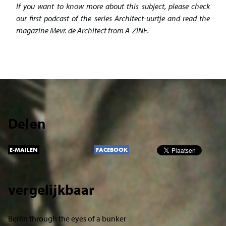
If you want to know more about this subject, please check
our first podcast of the series Architect-uurtje and read the
magazine Mevr. de Architect from A-ZINE.
Delen
E-MAILEN
FACEBOOK
vergelijkbaar
Berlin through the eyes of a bunker