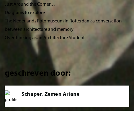
Just Around the Corner…
Diagrams to explore
The Nederlands Fotomuseum in Rotterdam: a conversation
between architecture and memory
Overthinking as an Architecture Student
geschreven door:
Schaper, Zemen Ariane