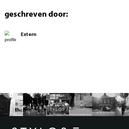
geschreven door:
Extern