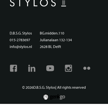
D.B.S.G. Stylos
BG.midden.110
015-2783697
Julianalaan 132-134
info@stylos.nl
2628 BL Delft
Facebook
Linkedin
Youtube
Instagram
Flickr
© 2026
D.B.S.G. Stylos
| All rights reserved