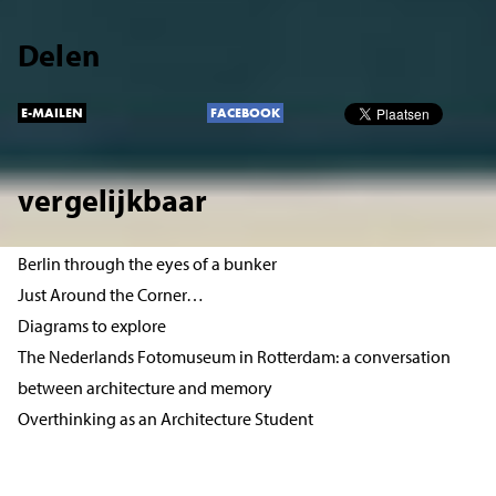
Delen
E-MAILEN
FACEBOOK
vergelijkbaar
Berlin through the eyes of a bunker
Just Around the Corner…
Diagrams to explore
The Nederlands Fotomuseum in Rotterdam: a conversation
between architecture and memory
Overthinking as an Architecture Student