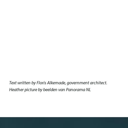
Text written by Floris Alkemade, government architect.
Heather picture by beelden van Panorama NL