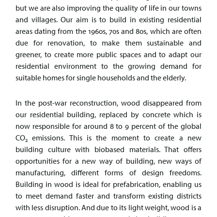
but we are also improving the quality of life in our towns
and villages. Our aim is to build in existing residential
areas dating from the 1960s, 70s and 80s, which are often
due for renovation, to make them sustainable and
greener, to create more public spaces and to adapt our
residential environment to the growing demand for
suitable homes for single households and the elderly.
In the post-war reconstruction, wood disappeared from
our residential building, replaced by concrete which is
now responsible for around 8 to 9 percent of the global
CO
emissions. This is the moment to create a new
2
building culture with biobased materials. That offers
opportunities for a new way of building, new ways of
manufacturing, different forms of design freedoms.
Building in wood is ideal for prefabrication, enabling us
to meet demand faster and transform existing districts
with less disruption. And due to its light weight, wood is a