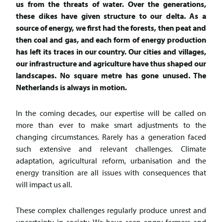
us from the threats of water. Over the generations,
these dikes have given structure to our delta. As a
source of energy, we first had the forests, then peat and
then coal and gas, and each form of energy production
has left its traces in our country. Our cities and villages,
our infrastructure and agriculture have thus shaped our
landscapes. No square metre has gone unused. The
Netherlands is always in motion.
In the coming decades, our expertise will be called on
more than ever to make smart adjustments to the
changing circumstances. Rarely has a generation faced
such extensive and relevant challenges. Climate
adaptation, agricultural reform, urbanisation and the
energy transition are all issues with consequences that
will impact us all.
These complex challenges regularly produce unrest and