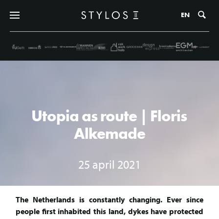
Zo
EN
Utopia as route | Floris
Alkemade
25 april 2021
The Netherlands is constantly changing. Ever since
people first inhabited this land, dykes have protected