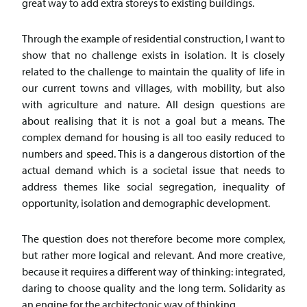
great way to add extra storeys to existing buildings.
Through the example of residential construction, I want to
show that no challenge exists in isolation. It is closely
related to the challenge to maintain the quality of life in
our current towns and villages, with mobility, but also
with agriculture and nature. All design questions are
about realising that it is not a goal but a means. The
complex demand for housing is all too easily reduced to
numbers and speed. This is a dangerous distortion of the
actual demand which is a societal issue that needs to
address themes like social segregation, inequality of
opportunity, isolation and demographic development.
The question does not therefore become more complex,
but rather more logical and relevant. And more creative,
because it requires a different way of thinking: integrated,
daring to choose quality and the long term. Solidarity as
an engine for the architectonic way of thinking.