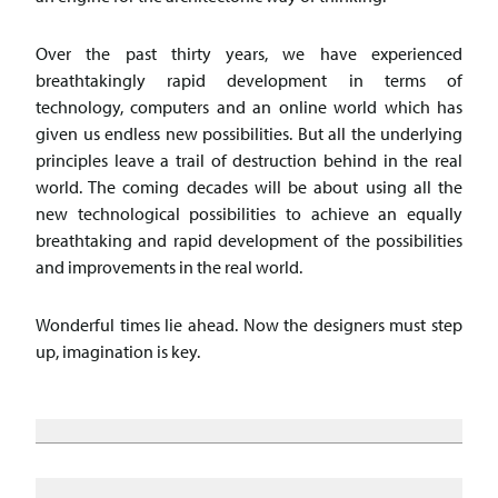
Over the past thirty years, we have experienced
breathtakingly rapid development in terms of
technology, computers and an online world which has
given us endless new possibilities. But all the underlying
principles leave a trail of destruction behind in the real
world. The coming decades will be about using all the
new technological possibilities to achieve an equally
breathtaking and rapid development of the possibilities
and improvements in the real world.
Wonderful times lie ahead. Now the designers must step
up, imagination is key.