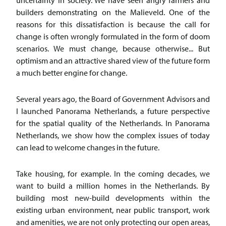
uncertainty in society. We have seen angry farmers and
builders demonstrating on the Malieveld. One of the
reasons for this dissatisfaction is because the call for
change is often wrongly formulated in the form of doom
scenarios. We must change, because otherwise... But
optimism and an attractive shared view of the future form
a much better engine for change.
Several years ago, the Board of Government Advisors and
I launched Panorama Netherlands, a future perspective
for the spatial quality of the Netherlands. In Panorama
Netherlands, we show how the complex issues of today
can lead to welcome changes in the future.
Take housing, for example. In the coming decades, we
want to build a million homes in the Netherlands. By
building most new-build developments within the
existing urban environment, near public transport, work
and amenities, we are not only protecting our open areas,