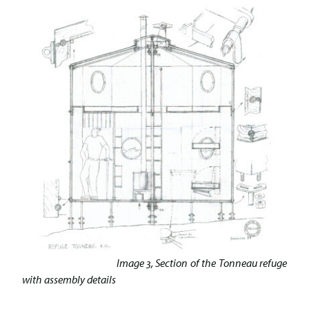
Image 3, Section of the Tonneau refuge
with assembly details