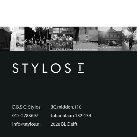
D.B.S.G. Stylos
BG.midden.110
015-2783697
Julianalaan 132-134
info@stylos.nl
2628 BL Delft