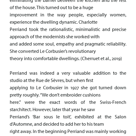
eliminating the barrier between the kitchen and the rest
of the house. This turned out to be a huge
improvement in the way people, especially women,
experience the dwelling dynamic. Charlotte
Perriand took the rationalistic, minimalistic and precise
approach of the modernists she worked with
and added some soul, empathy and pragmatic reliability.
She converted Le Corbusier’s revolutionary
theory into comfortable dwellings. (Cherruet et al., 2019)
Perriand was indeed a very valuable addition to the
studio at the Rue de Sèvres, but when first
applying to Le Corbusier in 1927 she got turned down
pretty roughly. “We don’t embroider cushions
here.” were the exact words of the Swiss-French
starchitect. However, later that year he saw
Perriand’s ‘Bar sous le toit’, exhibited at the Salon
d’Automne, and decided to add her to his team
right away. In the beginning Perriand was mainly working