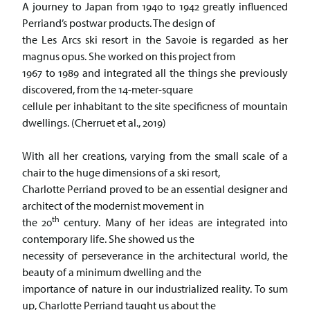
A journey to Japan from 1940 to 1942 greatly influenced
Perriand’s postwar products. The design of
the Les Arcs ski resort in the Savoie is regarded as her
magnus opus. She worked on this project from
1967 to 1989 and integrated all the things she previously
discovered, from the 14-meter-square
cellule per inhabitant to the site specificness of mountain
dwellings. (Cherruet et al., 2019)
With all her creations, varying from the small scale of a
chair to the huge dimensions of a ski resort,
Charlotte Perriand proved to be an essential designer and
architect of the modernist movement in
th
the 20
century. Many of her ideas are integrated into
contemporary life. She showed us the
necessity of perseverance in the architectural world, the
beauty of a minimum dwelling and the
importance of nature in our industrialized reality. To sum
up, Charlotte Perriand taught us about the