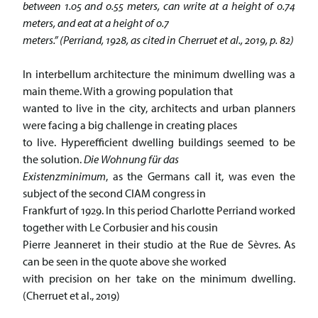
between 1.05 and 0.55 meters, can write at a height of 0.74
meters, and eat at a height of 0.7
meters.” (Perriand, 1928, as cited in Cherruet et al., 2019, p. 82)
In interbellum architecture the minimum dwelling was a
main theme. With a growing population that
wanted to live in the city, architects and urban planners
were facing a big challenge in creating places
to live. Hyperefficient dwelling buildings seemed to be
the solution.
Die Wohnung für das
Existenzminimum
, as the Germans call it, was even the
subject of the second CIAM congress in
Frankfurt of 1929. In this period Charlotte Perriand worked
together with Le Corbusier and his cousin
Pierre Jeanneret in their studio at the Rue de Sèvres. As
can be seen in the quote above she worked
with precision on her take on the minimum dwelling.
(Cherruet et al., 2019)