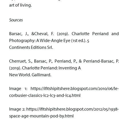
art of living.
Sources
Barsac, J., &Cheval, F. (2019). Charlotte Perriand and
Photography: A Wide-Angle Eye (1st ed.). 5
Continents Editions Srl.
Cherruet, S., Barsac, P., Perriand, P., & Perriand-Barsac, P.
(2019). Charlotte Perriand: Inventing A
New World. Gallimard.
Image 1: https://ifitshipitshere.blogspot.com/2010/06/le-
corbusier-classics-lc2-lc3-and-lc4.html
Image 2: https://ifitshipitshere.blogspot.com/2012/05/1938-
space-age-mountain-pod-by.html