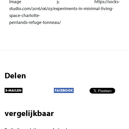
Image 3: https://socks-
studio.com/2016/06/03/experiments-in-minimal-living-
space-charlotte-
perriands-refuge-tonneau/
Delen
E-MAILEN
FACEBOOK
vergelijkbaar