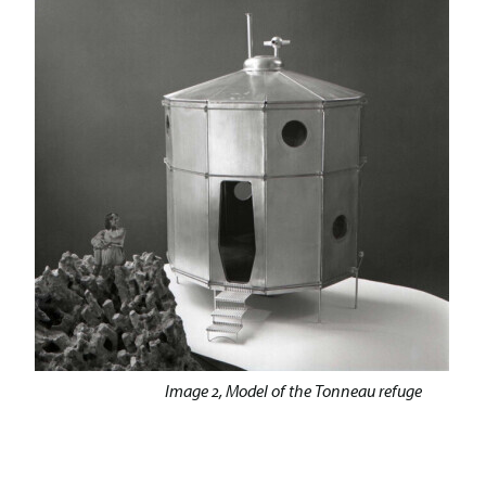
Image 2, Model of the Tonneau refuge