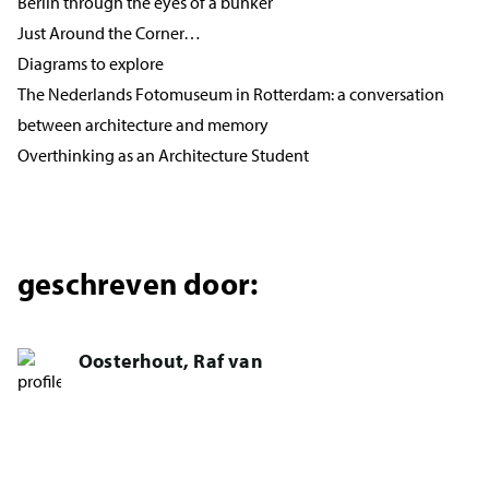
Berlin through the eyes of a bunker
Just Around the Corner…
Diagrams to explore
The Nederlands Fotomuseum in Rotterdam: a conversation
between architecture and memory
Overthinking as an Architecture Student
geschreven door:
Oosterhout, Raf van