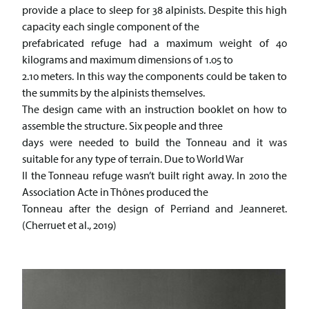
provide a place to sleep for 38 alpinists. Despite this high
capacity each single component of the
prefabricated refuge had a maximum weight of 40
kilograms and maximum dimensions of 1.05 to
2.10 meters. In this way the components could be taken to
the summits by the alpinists themselves.
The design came with an instruction booklet on how to
assemble the structure. Six people and three
days were needed to build the Tonneau and it was
suitable for any type of terrain. Due to World War
II the Tonneau refuge wasn’t built right away. In 2010 the
Association Acte in Thônes produced the
Tonneau after the design of Perriand and Jeanneret.
(Cherruet et al., 2019)