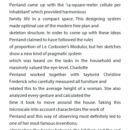
Perriand came up with the ’14-square-meter cellule per
inhabitant’ which provided harmonious
family life in a compact space. This designing system
made optimal use of the modern free plan and
skeleton structure. In order to come up with these ideas
Perriand claimed to have followed the rules
of proportion of Le Corbusier’s Modulor, but her sketches
show a new kind of pragmatic system
which was based on the tasks in the household and
massively valued the eye-level. Charlotte
Perriand worked together with taylorist Christine
Frederick who carefully measured all furniture and
related this to the average height of a woman. She also
analyzed every gesture and calculated the
time it took to move around the house. Taking this
microscale into account characterizes the work of
Perriand and this way of observing most definitely led to
one of her most famous inventions;