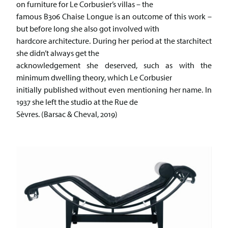
on furniture for Le Corbusier’s villas – the
famous B306 Chaise Longue is an outcome of this work –
but before long she also got involved with
hardcore architecture. During her period at the starchitect
she didn’t always get the
acknowledgement she deserved, such as with the
minimum dwelling theory, which Le Corbusier
initially published without even mentioning her name. In
1937 she left the studio at the Rue de
Sèvres. (Barsac & Cheval, 2019)