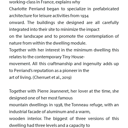
working-class in France, explains why
Charlotte Perriand began to specialize in prefabricated
architecture for leisure activities from 1934
onward. The buildings she designed are all carefully
integrated into their site to minimize the impact
on the landscape and to promote the contemplation of
nature from within the dwelling module.
Together with her interest in the minimum dwelling this
relates to the contemporary Tiny House-
movement. All this craftmanship and ingenuity adds up
to Perriand’s reputation as a pioneer in the
art of living. (Cherruet et al., 2019)
Together with Pierre Jeanneret, her lover at the time, she
designed one of her most famous
mountain dwellings in 1938, the Tonneau refuge, with an
industrial facade of aluminum and a warm,
wooden interior. The biggest of three versions of this
dwelling had three levels and a capacity to