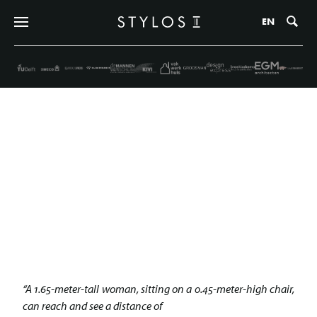
Zo
EN
CHARLOTTE PERRIAND | THE
WARM RATIONALIST
25 november 2021
“A 1.65-meter-tall woman, sitting on a 0.45-meter-high chair,
can reach and see a distance of