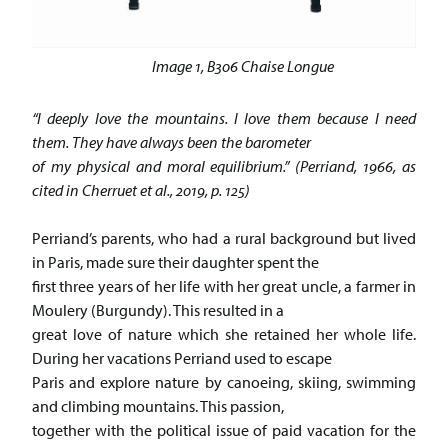
Image 1, B306 Chaise Longue
“I deeply love the mountains. I love them because I need
them. They have always been the barometer
of my physical and moral equilibrium.” (Perriand, 1966, as
cited in Cherruet et al., 2019, p. 125)
Perriand’s parents, who had a rural background but lived
in Paris, made sure their daughter spent the
first three years of her life with her great uncle, a farmer in
Moulery (Burgundy). This resulted in a
great love of nature which she retained her whole life.
During her vacations Perriand used to escape
Paris and explore nature by canoeing, skiing, swimming
and climbing mountains. This passion,
together with the political issue of paid vacation for the