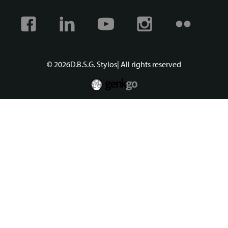
Facebook
Linkedin
Youtube
Instagram
Flickr
© 2026
D.B.S.G. Stylos
| All rights reserved