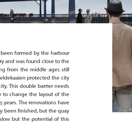
as been formed by the harbour
ury and was found close to the
ng from the middle ages still
heldekaaien protected the city
ity. This double barrier needs
y to change the layout of the
15 years. The renovations have
dy been finished, but the quay
low but the potential of this