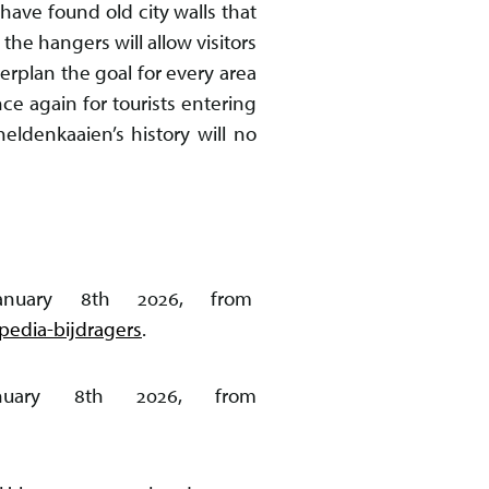
have found old city walls that
e hangers will allow visitors
erplan the goal for every area
ce again for tourists entering
heldenkaaien’s history will no
 January 8th 2026, from
edia-bijdragers
.
January 8th 2026, from