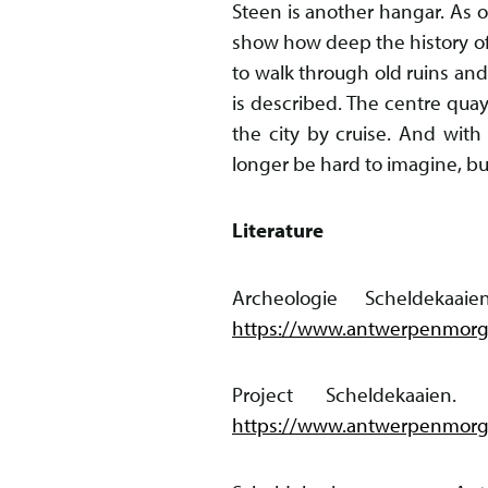
Steen is another hangar. As o
show how deep the history of
to walk through old ruins and
is described. The centre quay
the city by cruise. And with 
longer be hard to imagine, bu
Literature
Archeologie Scheldekaa
https://www.antwerpenmorge
Project Scheldekaaien
https://www.antwerpenmorge