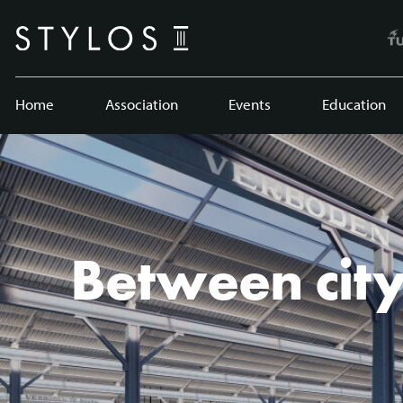
Home
Association
Events
Education
Between city