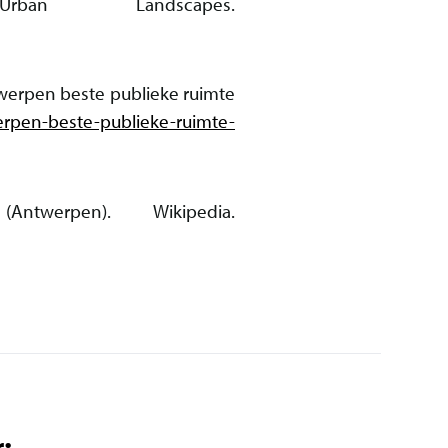
rban Landscapes.
twerpen beste publieke ruimte
erpen-beste-publieke-ruimte-
twerpen). Wikipedia.
: