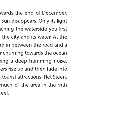
towards the end of December.
 sun disappears. Only its light
ching the waterside you first
 the city and its water. At the
und in between the road and a
er churning towards the ocean
making a deep humming noise,
ers rise up and then fade into
tourist attractions: Het Steen.
 much of the area in the 13th
eel.