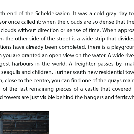
uth end of the Scheldekaaien. It was a cold gray day 
sor once called it; when the clouds are so dense that the
clouds without direction or sense of time. When approa
n the other side of the street is a wide strip that divides
tions have already been completed, there is a playgro
 you are granted an open view on the water. A wide riv
gest harbours in the world. A freighter passes by, 
seagulls and children. Further south new residential tow
, close to the centre, you can find one of the quays main 
 of the last remaining pieces of a castle that covered
ld towers are just visible behind the hangers and ferriswh