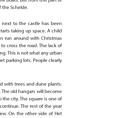
of the Schelde.
 next to the castle has been
tarts taking up space. A child
en run around with Christmas
 to cross the road. The lack of
ing. This is not what any urban
et parking lots. People clearly
d with trees and dune plants.
. The old hangars will become
the city. The square is one of
 continue. The rest of the year
iew. On the other side of Het