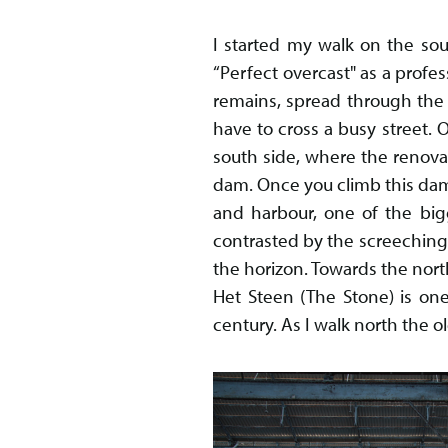
I started my walk on the so
“Perfect overcast" as a profes
remains, spread through the 
have to cross a busy street. O
south side, where the renova
dam. Once you climb this dam
and harbour, one of the big
contrasted by the screeching 
the horizon. Towards the north
Het Steen (The Stone) is one
century. As I walk north the o