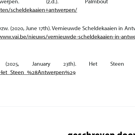
ntwerpen. (z.d.). Palmbout U
ecten/scheldekaaien+antwerpen/
 vzw. (2020, June 17th). Vernieuwde Scheldekaaien in An
/www.vai.be/nieuws/vernieuwde-scheldekaaien-in-antw
s. (2025, January 23th). Het Steen (An
iki/Het_Steen_%28Antwerpen%29
geschreven door