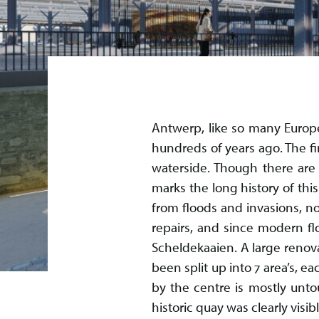
Antwerp, like so many Europe
hundreds of years ago. The fi
waterside. Though there are 
marks the long history of thi
from floods and invasions, no
repairs, and since modern fl
Scheldekaaien. A large renova
been split up into 7 area’s, 
by the centre is mostly unto
historic quay was clearly visi