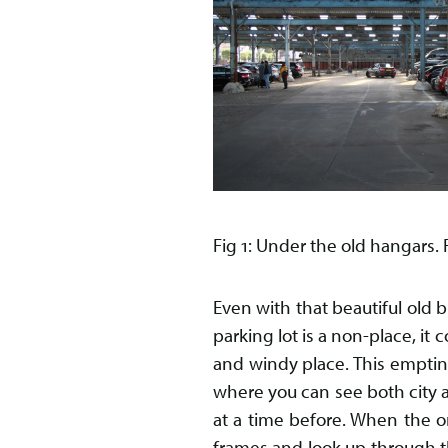
Fig 1: Under the old hangars
Even with that beautiful old b
parking lot is a non-place, it
and windy place. This emptin
where you can see both city an
at a time before. When the o
frames and look up through th