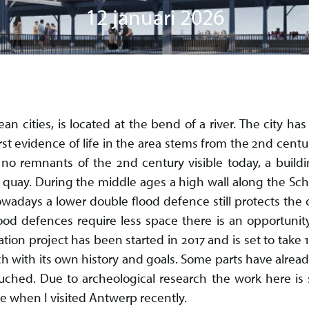
12 januari 2026
an cities, is located at the bend of a river. The city h
rst evidence of life in the area stems from the 2nd cent
no remnants of the 2nd century visible today, a buildi
s quay. During the middle ages a high wall along the Sc
wadays a lower double flood defence still protects the c
ood defences require less space there is an opportunit
tion project has been started in 2017 and is set to take 
each with its own history and goals. Some parts have alrea
uched. Due to archeological research the work here is s
ble when I visited Antwerp recently.