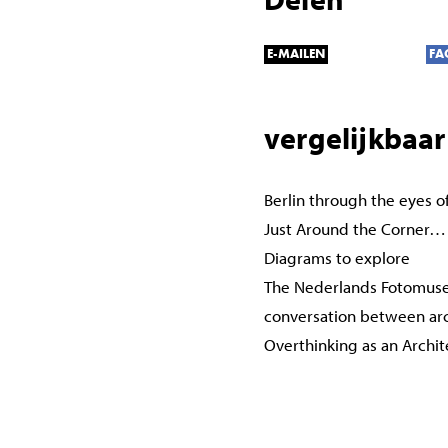
E-MAILEN
FA
vergelijkbaar
Berlin through the eyes o
Just Around the Corner…
Diagrams to explore
The Nederlands Fotomuse
conversation between ar
Overthinking as an Archi