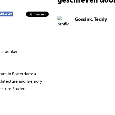
CEBOOK
Gossink, Teddy
f a bunker
um in Rotterdam: a
chitecture and memory
tecture Student