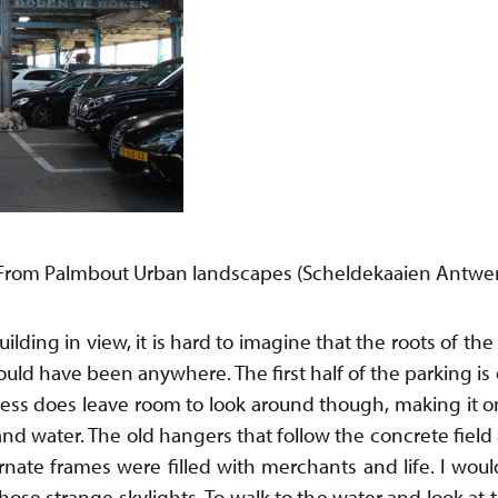
. From Palmbout Urban landscapes (Scheldekaaien Antwer
uilding in view, it is hard to imagine that the roots of the
 could have been anywhere. The first half of the parking is 
ess does leave room to look around though, making it o
d water. The old hangers that follow the concrete field a
rnate frames were filled with merchants and life. I woul
ose strange skylights. To walk to the water and look at th