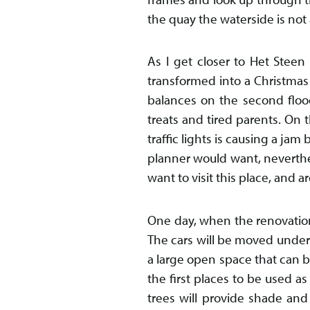
the quay the waterside is not 
As I get closer to Het Stee
transformed into a Christmas 
balances on the second floo
treats and tired parents. On t
traffic lights is causing a ja
planner would want, neverthele
want to visit this place, and 
One day, when the renovation
The cars will be moved under
a large open space that can b
the first places to be used as
trees will provide shade and