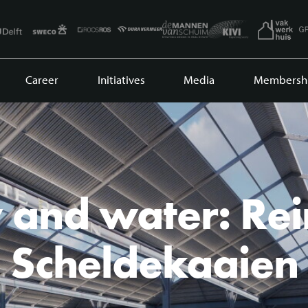
Career
Initiatives
Media
Membersh
 and water: Re
Scheldekaaien