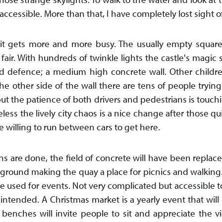
accessible. More than that, I have completely lost sight 
n it gets more and more busy. The usually empty square
fair. With hundreds of twinkle lights the castle's magic s
d defence; a medium high concrete wall. Other childr
he other side of the wall there are tens of people trying
m but the patience of both drivers and pedestrians is touch
ss the lively city chaos is a nice change after those qui
are willing to run between cars to get here.
s are done, the field of concrete will have been replace
ground making the quay a place for picnics and walking
e used for events. Not very complicated but accessible to 
 intended. A Christmas market is a yearly event that will
 benches will invite people to sit and appreciate the v