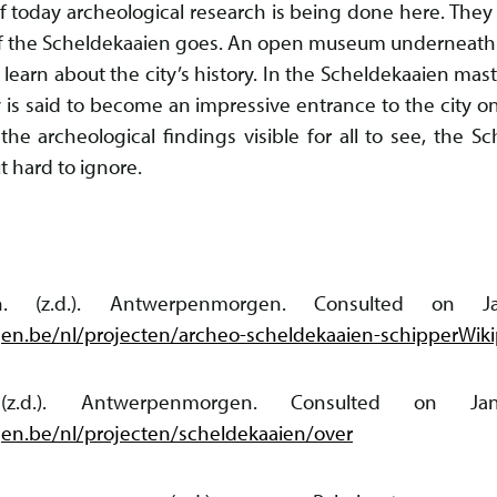
f today archeological research is being done here. They 
 the Scheldekaaien goes. An open museum underneath th
 learn about the city’s history. In the Scheldekaaien mast
 is said to become an impressive entrance to the city on
the archeological findings visible for all to see, the Sc
t hard to ignore.
ien. (z.d.). Antwerpenmorgen. Consulted on
n.be/nl/projecten/archeo-scheldekaaien-schipperWikip
. (z.d.). Antwerpenmorgen. Consulted on 
n.be/nl/projecten/scheldekaaien/over