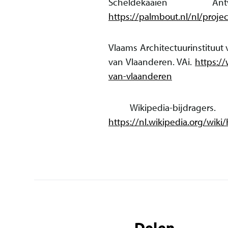
Scheldekaaien A
https://palmbout.nl/nl/proj
Vlaams Architectuurinstituut
van Vlaanderen. VAi.
https:/
van-vlaanderen
Wikipedia-bijdrager
https://nl.wikipedia.org/w
Delen