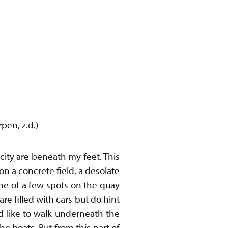
pen, z.d.)
 city are beneath my feet. This
on a concrete field, a desolate
ne of a few spots on the quay
re filled with cars but do hint
d like to walk underneath the
e boats. But from this part of